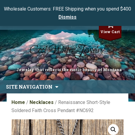
Wholesale Customers: FREE Shipping when you spend $400
Dismiss
My Account
View Cart
...Jewelry that reflects the rustic beauty of Montana
Skip
SITE NAVIGATION
to
content
Home
/
Necklaces
/ Renaissance Short-Style
Soldered Faith Cross Pendant #NC692