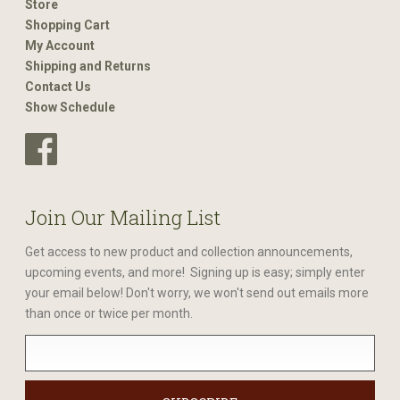
Store
Shopping Cart
My Account
Shipping and Returns
Contact Us
Show Schedule
Join Our Mailing List
Get access to new product and collection announcements,
upcoming events, and more! Signing up is easy; simply enter
your email below! Don't worry, we won't send out emails more
than once or twice per month.