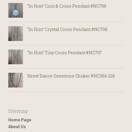
“In Him” Coin & Cross Pendant #NC709
“In Him” Crystal Cross Pendant #NC708
“In Him” Tiny Cross Pendant #NC707
Street Dance Gemstone Choker #NC566-218
Sitemap
Home Page
About Us