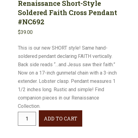
Renaissance Short-Style
Soldered Faith Cross Pendant
#NC692
$
39.00
This is our new SHORT style! Same hand-
soldered pendant declaring FAITH vertically.
Back side reads “…and Jesus saw their faith.”
Now on a 17-inch gunmetal chain with a 3-inch
extender. Lobster clasp. Pendant measures 1
1/2 inches long. Rustic and simple! Find
companion pieces in our Renaissance
Collection.
Renaissance
ADD TO CART
Short-
Style