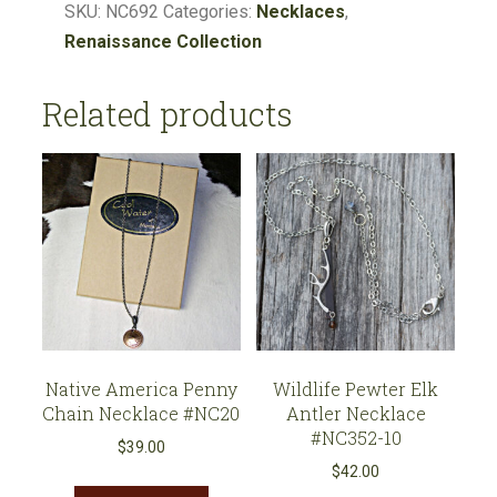
Soldered
SKU:
NC692
Categories:
Necklaces
,
Faith
Renaissance Collection
Cross
Pendant
Related products
#NC692
quantity
Native America Penny
Wildlife Pewter Elk
Chain Necklace #NC20
Antler Necklace
#NC352-10
$
39.00
$
42.00