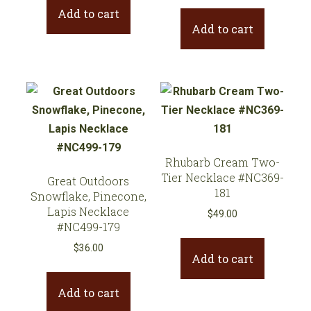
Add to cart
Add to cart
Rhubarb Cream Two-
Tier Necklace #NC369-
Great Outdoors
181
Snowflake, Pinecone,
Lapis Necklace
$
49.00
#NC499-179
$
36.00
Add to cart
Add to cart