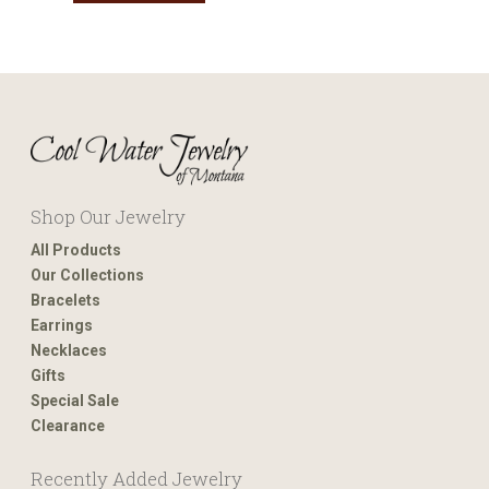
Shop Our Jewelry
All Products
Our Collections
Bracelets
Earrings
Necklaces
Gifts
Special Sale
Clearance
Recently Added Jewelry