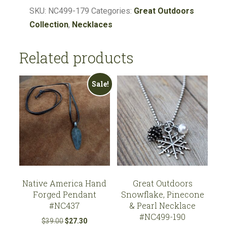
Pinecone,
SKU:
NC499-179
Categories:
Great Outdoors
Lapis
Collection
,
Necklaces
Necklace
#NC499-
Related products
179
quantity
Sale!
Native America Hand
Great Outdoors
Forged Pendant
Snowflake, Pinecone
#NC437
& Pearl Necklace
#NC499-190
Original
Current
$
39.00
$
27.30