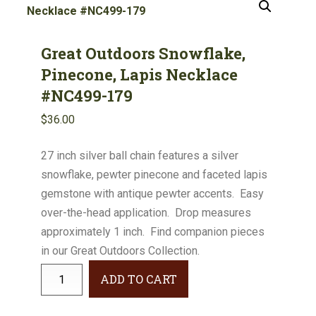
Great Outdoors Snowflake,
Pinecone, Lapis Necklace
#NC499-179
$
36.00
27 inch silver ball chain features a silver
snowflake, pewter pinecone and faceted lapis
gemstone with antique pewter accents. Easy
over-the-head application. Drop measures
approximately 1 inch. Find companion pieces
in our Great Outdoors Collection.
Great
ADD TO CART
Outdoors
Snowflake,