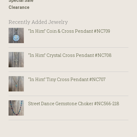
Special Sale
Clearance
Recently Added Jewelry
“In Him” Coin & Cross Pendant #NC709
“In Him” Crystal Cross Pendant #NC708
“In Him” Tiny Cross Pendant #NC707
Street Dance Gemstone Choker #NC566-218