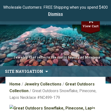
Wholesale Customers: FREE Shipping when you spend $400
Dismiss
My Account
View Cart
...Jewelry that reflects the rustic beauty of Montana
Skip
SITE NAVIGATION
to
content
Home
/
Jewelry Collections
/
Great Outdoors
Collection
/ Great Outdoors Snowflake, Pinecone,
Lapis Necklace #NC499-179