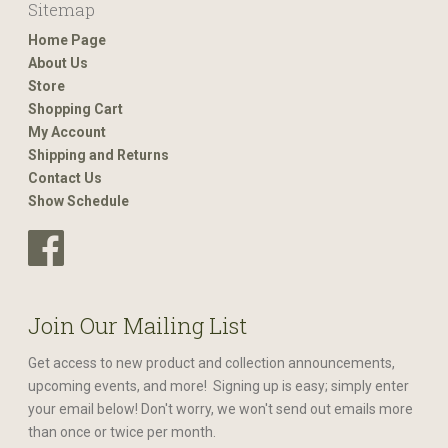
Sitemap
Home Page
About Us
Store
Shopping Cart
My Account
Shipping and Returns
Contact Us
Show Schedule
Join Our Mailing List
Get access to new product and collection announcements,
upcoming events, and more! Signing up is easy; simply enter
your email below! Don't worry, we won't send out emails more
than once or twice per month.