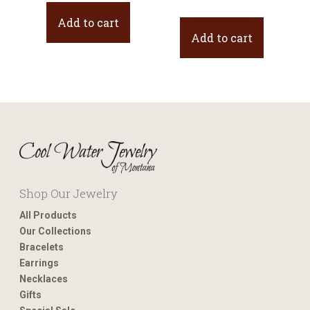
price
price
Add to cart
was:
is:
Add to cart
$44.00.
$22.00.
Shop Our Jewelry
All Products
Our Collections
Bracelets
Earrings
Necklaces
Gifts