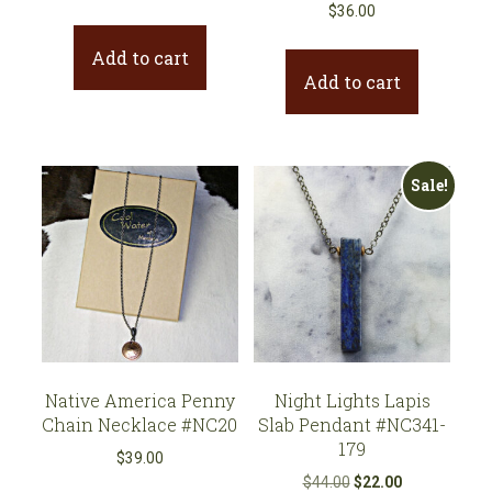
price
price
$
36.00
was:
is:
Add to cart
$39.00.
$27.30.
Add to cart
Sale!
Native America Penny
Night Lights Lapis
Chain Necklace #NC20
Slab Pendant #NC341-
179
$
39.00
Original
Current
$
44.00
$
22.00