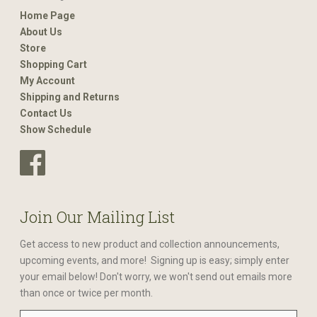
Home Page
About Us
Store
Shopping Cart
My Account
Shipping and Returns
Contact Us
Show Schedule
Join Our Mailing List
Get access to new product and collection announcements,
upcoming events, and more! Signing up is easy; simply enter
your email below! Don't worry, we won't send out emails more
than once or twice per month.