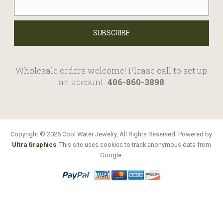
Wholesale orders welcome! Please call to set up
an account.
406-860-3898
Copyright © 2026 Cool Water Jewelry, All Rights Reserved. Powered by
Ultra Graphics
. This site uses cookies to track anonymous data from
Google.