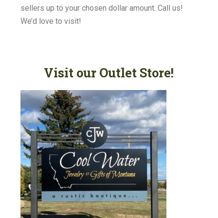
sellers up to your chosen dollar amount. Call us!
We’d love to visit!
Visit our Outlet Store!