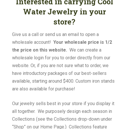
Interested in carrying Cool
Water Jewelry in your
store?
Give us a call or send us an email to open a
wholesale account!
Your wholesale price is 1/2
the price on this website.
We can create a
wholesale login for you to order directly from our
website. Or, if you are not sure what to order, we
have introductory packages of our best-sellers
available, starting around $400. Custom iron stands
are also available for purchase!
Our jewelry sells best in your store if you display it
all together. We purposely design each season in
Collections (see the Collections drop-down under
“Shop” on our Home Page.) Collections feature