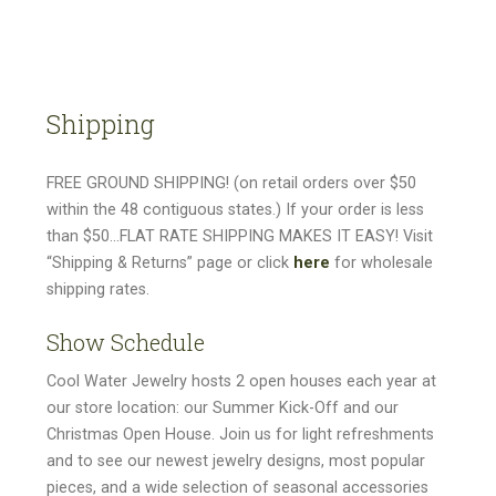
Shipping
FREE GROUND SHIPPING! (on retail orders over $50
within the 48 contiguous states.) If your order is less
than $50…FLAT RATE SHIPPING MAKES IT EASY! Visit
“Shipping & Returns” page or click
here
for wholesale
shipping rates.
Show Schedule
Cool Water Jewelry hosts 2 open houses each year at
our store location: our Summer Kick-Off and our
Christmas Open House. Join us for light refreshments
and to see our newest jewelry designs, most popular
pieces, and a wide selection of seasonal accessories