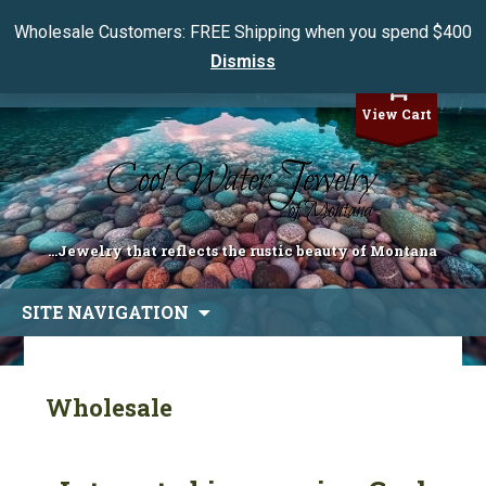
Wholesale Customers: FREE Shipping when you spend $400
Dismiss
My Account
View Cart
...Jewelry that reflects the rustic beauty of Montana
Skip
SITE NAVIGATION
to
content
Wholesale