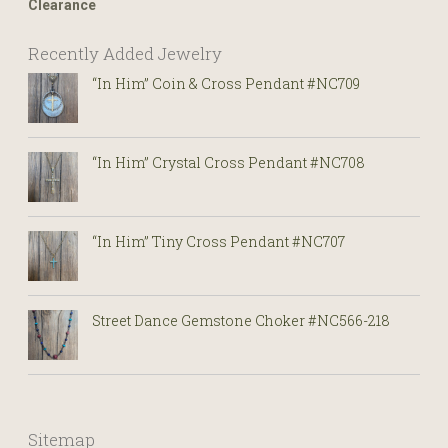
Clearance
Recently Added Jewelry
“In Him” Coin & Cross Pendant #NC709
“In Him” Crystal Cross Pendant #NC708
“In Him” Tiny Cross Pendant #NC707
Street Dance Gemstone Choker #NC566-218
Sitemap