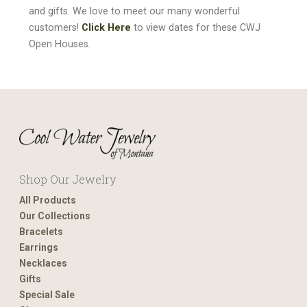
and gifts. We love to meet our many wonderful
customers!
Click Here
to view dates for these CWJ
Open Houses.
Shop Our Jewelry
All Products
Our Collections
Bracelets
Earrings
Necklaces
Gifts
Special Sale