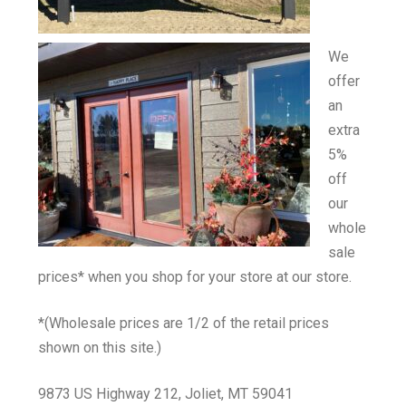
We
offer
an
extra
5%
off
our
whole
sale
prices* when you shop for your store at our store.
*(Wholesale prices are 1/2 of the retail prices
shown on this site.)
9873 US Highway 212, Joliet, MT 59041