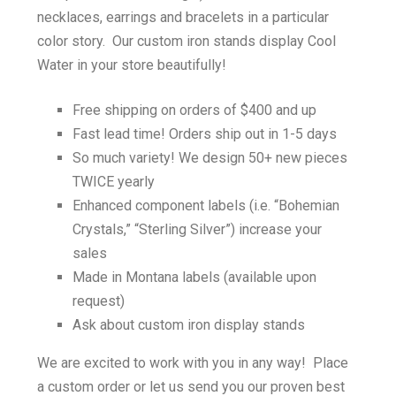
necklaces, earrings and bracelets in a particular
color story. Our custom iron stands display Cool
Water in your store beautifully!
Free shipping on orders of $400 and up
Fast lead time! Orders ship out in 1-5 days
So much variety! We design 50+ new pieces
TWICE yearly
Enhanced component labels (i.e. “Bohemian
Crystals,” “Sterling Silver”) increase your
sales
Made in Montana labels (available upon
request)
Ask about custom iron display stands
We are excited to work with you in any way! Place
a custom order or let us send you our proven best