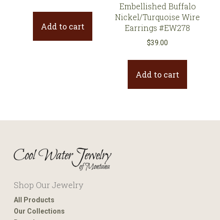
Embellished Buffalo
Nickel/Turquoise Wire
Add to cart
Earrings #EW278
$
39.00
Add to cart
Shop Our Jewelry
All Products
Our Collections