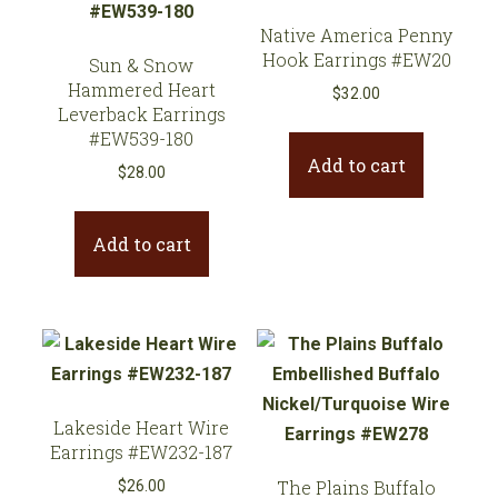
Native America Penny
Hook Earrings #EW20
Sun & Snow
Hammered Heart
$
32.00
Leverback Earrings
#EW539-180
Add to cart
$
28.00
Add to cart
Lakeside Heart Wire
Earrings #EW232-187
The Plains Buffalo
$
26.00