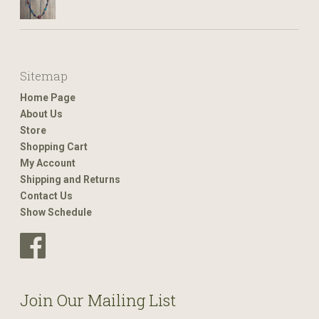
Sitemap
Home Page
About Us
Store
Shopping Cart
My Account
Shipping and Returns
Contact Us
Show Schedule
Join Our Mailing List