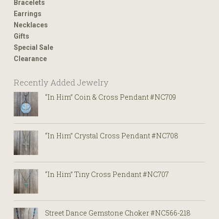
Bracelets
Earrings
Necklaces
Gifts
Special Sale
Clearance
Recently Added Jewelry
“In Him” Coin & Cross Pendant #NC709
“In Him” Crystal Cross Pendant #NC708
“In Him” Tiny Cross Pendant #NC707
Street Dance Gemstone Choker #NC566-218