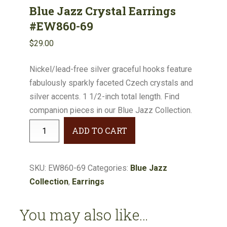
Blue Jazz Crystal Earrings
#EW860-69
$
29.00
Nickel/lead-free silver graceful hooks feature
fabulously sparkly faceted Czech crystals and
silver accents. 1 1/2-inch total length. Find
companion pieces in our Blue Jazz Collection.
Blue
ADD TO CART
Jazz
Crystal
Earrings
SKU:
EW860-69
Categories:
Blue Jazz
#EW860-
Collection
,
Earrings
69
quantity
You may also like…