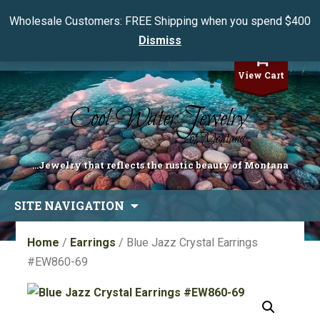
Wholesale Customers: FREE Shipping when you spend $400
Dismiss
My Account
View Cart
...Jewelry that reflects the rustic beauty of Montana
Skip
SITE NAVIGATION
to
content
Home
/
Earrings
/ Blue Jazz Crystal Earrings
#EW860-69