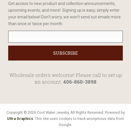
Get access to new product and collection announcements,
upcoming events, and more! Signing up is easy; simply enter
your email below! Don't worry, we won't send out emails more
than once or twice per month.
Wholesale orders welcome! Please call to set up
an account.
406-860-3898
Copyright © 2026 Cool Water Jewelry, All Rights Reserved. Powered by
Ultra Graphics
. This site uses cookies to track anonymous data from
Google.