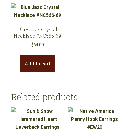
Blue Jazz Crystal
Necklace #NC566-69
$
64.00
Add to cart
Related products