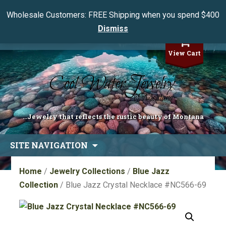
Wholesale Customers: FREE Shipping when you spend $400
Dismiss
My Account
View Cart
...Jewelry that reflects the rustic beauty of Montana
Skip
SITE NAVIGATION
to
content
Home
/
Jewelry Collections
/
Blue Jazz
Collection
/ Blue Jazz Crystal Necklace #NC566-69