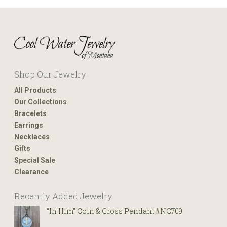
Shop Our Jewelry
All Products
Our Collections
Bracelets
Earrings
Necklaces
Gifts
Special Sale
Clearance
Recently Added Jewelry
“In Him” Coin & Cross Pendant #NC709