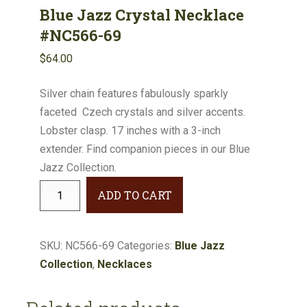
Blue Jazz Crystal Necklace
#NC566-69
$
64.00
Silver chain features fabulously sparkly
faceted Czech crystals and silver accents.
Lobster clasp. 17 inches with a 3-inch
extender. Find companion pieces in our Blue
Jazz Collection.
Blue
ADD TO CART
Jazz
Crystal
Necklace
SKU:
NC566-69
Categories:
Blue Jazz
#NC566-
Collection
,
Necklaces
69
quantity