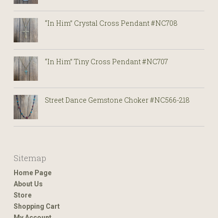
“In Him” Crystal Cross Pendant #NC708
“In Him” Tiny Cross Pendant #NC707
Street Dance Gemstone Choker #NC566-218
Sitemap
Home Page
About Us
Store
Shopping Cart
My Account