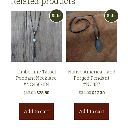
Related products
Sale!
Sale!
Timberline Tassel
Native America Hand
Pendant Necklace
Forged Pendant
#NC460-184
#NC437
Original
Current
Original
Current
$
32.00
$
28.80
$
39.00
$
27.30
price
price
price
price
was:
is:
was:
is:
Add to cart
Add to cart
$32.00.
$28.80.
$39.00.
$27.30.