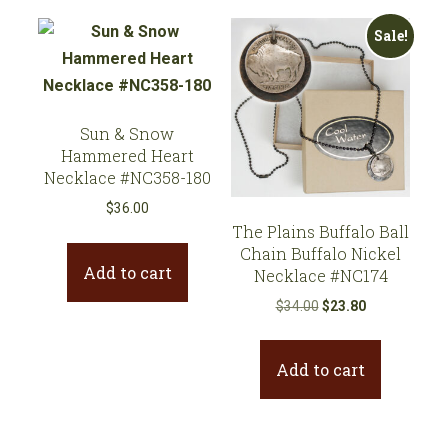
Sale!
Sun & Snow
Hammered Heart
Necklace #NC358-180
$
36.00
The Plains Buffalo Ball
Chain Buffalo Nickel
Add to cart
Necklace #NC174
Original
Current
$
34.00
$
23.80
price
price
was:
is:
Add to cart
$34.00.
$23.80.