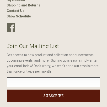
Shipping and Returns
Contact Us
Show Schedule
Join Our Mailing List
Get access to new product and collection announcements,
upcoming events, and more! Signing up is easy; simply enter
your email below! Don't worry, we won't send out emails more
than once or twice per month.