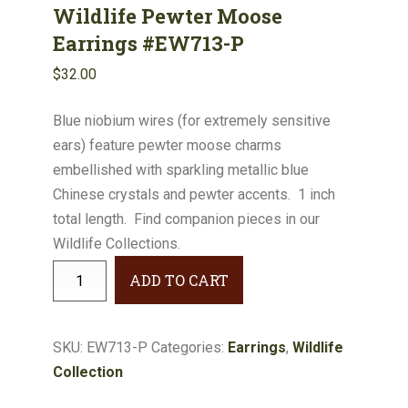
Wildlife Pewter Moose
Earrings #EW713-P
$
32.00
Blue niobium wires (for extremely sensitive
ears) feature pewter moose charms
embellished with sparkling metallic blue
Chinese crystals and pewter accents. 1 inch
total length. Find companion pieces in our
Wildlife Collections.
Wildlife
ADD TO CART
Pewter
Moose
Earrings
SKU:
EW713-P
Categories:
Earrings
,
Wildlife
#EW713-
Collection
P