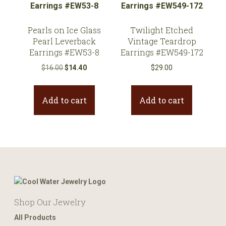
Pearls on Ice Glass
Twilight Etched
Pearl Leverback
Vintage Teardrop
Earrings #EW53-8
Earrings #EW549-172
Original
Current
$
16.00
$
14.40
$
29.00
price
price
was:
is:
Add to cart
Add to cart
$16.00.
$14.40.
Shop Our Jewelry
All Products