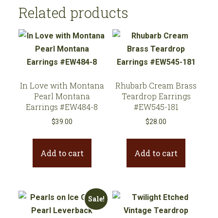
quantity
Related products
In Love with Montana
Rhubarb Cream Brass
Pearl Montana
Teardrop Earrings
Earrings #EW484-8
#EW545-181
$
39.00
$
28.00
Add to cart
Add to cart
Sale!