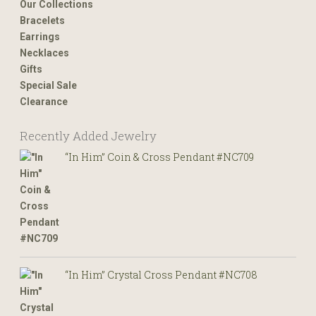
Our Collections
Bracelets
Earrings
Necklaces
Gifts
Special Sale
Clearance
Recently Added Jewelry
“In Him” Coin & Cross Pendant #NC709
“In Him” Crystal Cross Pendant #NC708