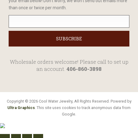
your email below! Don't worry, we won't send out emails more
than once or twice per month.
Wholesale orders welcome! Please call to set up
an account.
406-860-3898
Copyright © 2026 Cool Water Jewelry, All Rights Reserved. Powered by
Ultra Graphics
. This site uses cookies to track anonymous data from
Google.