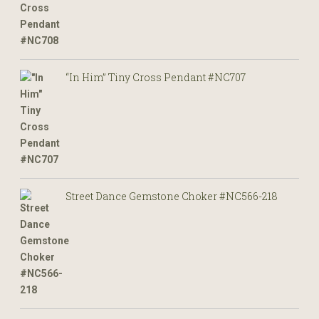
“In Him” Tiny Cross Pendant #NC707
Street Dance Gemstone Choker #NC566-218