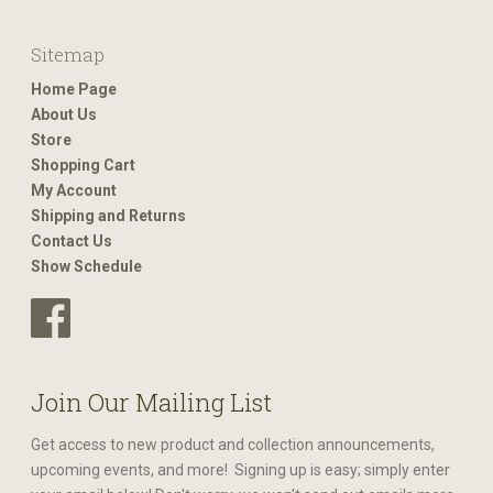
Sitemap
Home Page
About Us
Store
Shopping Cart
My Account
Shipping and Returns
Contact Us
Show Schedule
Join Our Mailing List
Get access to new product and collection announcements,
upcoming events, and more! Signing up is easy; simply enter