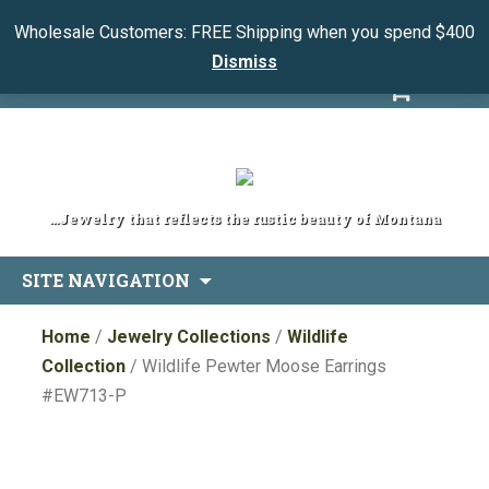
Wholesale Customers: FREE Shipping when you spend $400
Dismiss
My Account
View Cart
...Jewelry that reflects the rustic beauty of Montana
Skip
SITE NAVIGATION
to
content
Home
/
Jewelry Collections
/
Wildlife
Collection
/ Wildlife Pewter Moose Earrings
#EW713-P