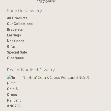
Shop Our Jewelry
All Products
Our Collections
Bracelets
Earrings
Necklaces
Gifts
Special Sale
Clearance
Recently Added Jewelry
“In Him” Coin & Cross Pendant #NC709