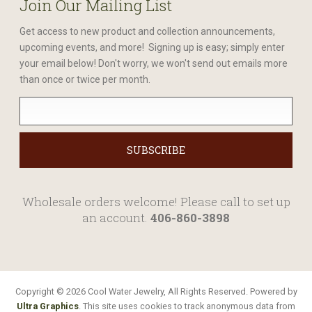
Join Our Mailing List
Get access to new product and collection announcements,
upcoming events, and more! Signing up is easy; simply enter
your email below! Don't worry, we won't send out emails more
than once or twice per month.
Wholesale orders welcome! Please call to set up
an account.
406-860-3898
Copyright © 2026 Cool Water Jewelry, All Rights Reserved. Powered by
Ultra Graphics
. This site uses cookies to track anonymous data from