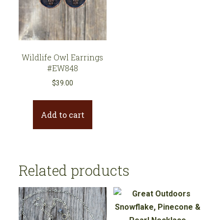
Wildlife Owl Earrings
#EW848
$
39.00
Add to cart
Related products