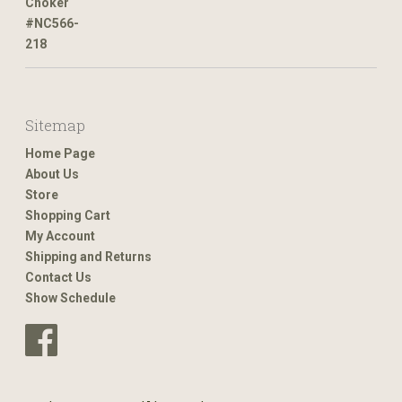
Sitemap
Home Page
About Us
Store
Shopping Cart
My Account
Shipping and Returns
Contact Us
Show Schedule