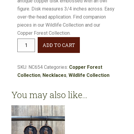
antique copper disk embossed with an owl
figure. Disk measures 3/4 inches across. Easy
over-the-head application. Find companion
pieces in our Wildlife Collection and our
Copper Forest Collection.
Wildlife
ADD TO CART
Owl
Pendant
#NC654
SKU:
NC654
Categories:
Copper Forest
quantity
Collection
,
Necklaces
,
Wildlife Collection
You may also like…