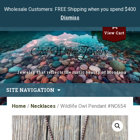
Wholesale Customers: FREE Shipping when you spend $400
Dismiss
My Account
View Cart
...Jewelry that reflects the rustic beauty of Montana
Skip
SITE NAVIGATION
to
content
Home
/
Necklaces
/ Wildlife Owl Pendant #NC654