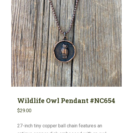
Wildlife Owl Pendant #NC654
$
29.00
27-inch tiny copper ball chain features an