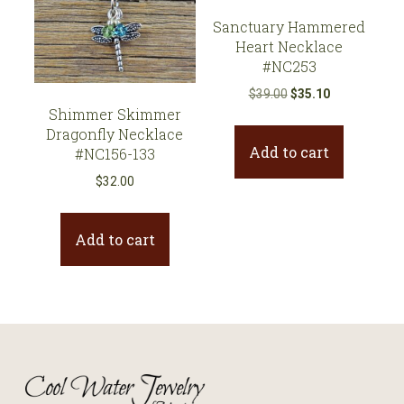
Sanctuary Hammered
Heart Necklace
#NC253
Original
Current
$
39.00
$
35.10
Shimmer Skimmer
price
price
Dragonfly Necklace
was:
is:
Add to cart
#NC156-133
$39.00.
$35.10.
$
32.00
Add to cart