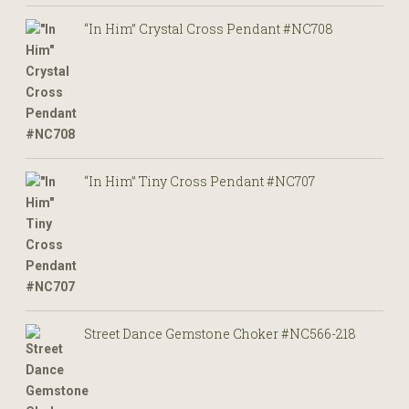
“In Him” Crystal Cross Pendant #NC708
“In Him” Tiny Cross Pendant #NC707
Street Dance Gemstone Choker #NC566-218