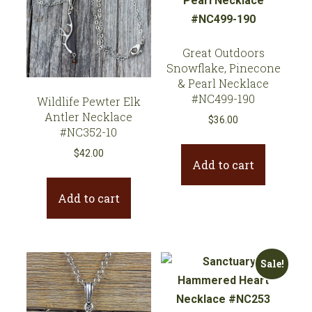
Great Outdoors
Snowflake, Pinecone
& Pearl Necklace
#NC499-190
Wildlife Pewter Elk
Antler Necklace
$
36.00
#NC352-10
$
42.00
Add to cart
Add to cart
Sale!