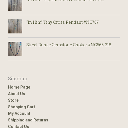
“In Him” Tiny Cross Pendant #NC707
Street Dance Gemstone Choker #NC566-218
Sitemap
Home Page
About Us
Store
Shopping Cart
My Account
Shipping and Returns
Contact Us