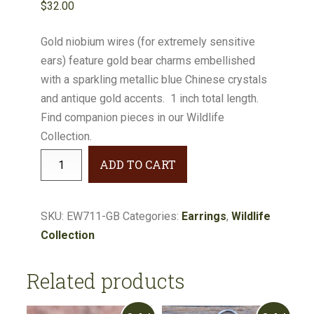
$
32.00
Gold niobium wires (for extremely sensitive
ears) feature gold bear charms embellished
with a sparkling metallic blue Chinese crystals
and antique gold accents. 1 inch total length.
Find companion pieces in our Wildlife
Collection.
Wildlife
ADD TO CART
Gold
Bear
Metallic
SKU:
EW711-GB
Categories:
Earrings
,
Wildlife
Blue
Collection
Earrings
#EW711-
Related products
GB
quantity