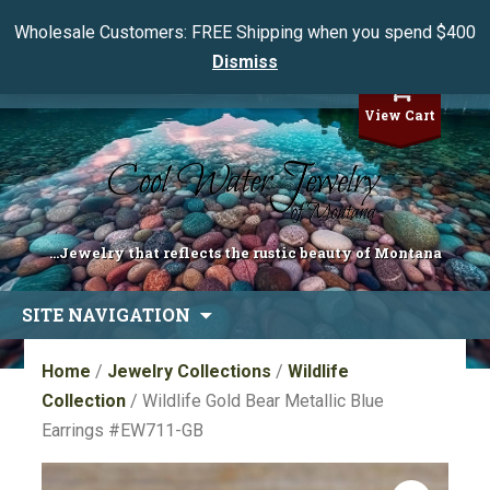
Wholesale Customers: FREE Shipping when you spend $400
Dismiss
My Account
View Cart
...Jewelry that reflects the rustic beauty of Montana
Skip
SITE NAVIGATION
to
content
Home
/
Jewelry Collections
/
Wildlife
Collection
/ Wildlife Gold Bear Metallic Blue
Earrings #EW711-GB