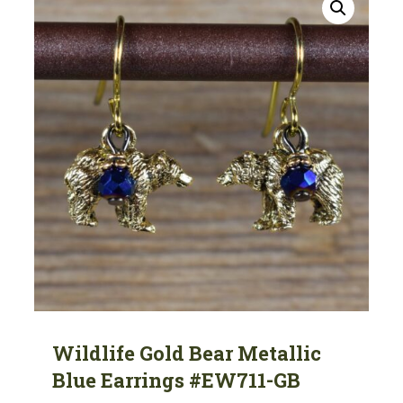
Wildlife Gold Bear Metallic
Blue Earrings #EW711-GB