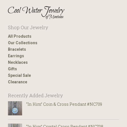
Shop Our Jewelry
All Products
Our Collections
Bracelets
Earrings
Necklaces
Gifts
Special Sale
Clearance
Recently Added Jewelry
“In Him” Coin & Cross Pendant #NC709
“In Him” Crystal Cross Pendant #NC708