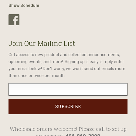
Show Schedule
Join Our Mailing List
Get access to new product and collection announcements,
upcoming events, and more! Signing up is easy; simply enter
your email below! Don't worry, we won't send out emails more
than once or twice per month.
Wholesale orders welcome! Please call to set up
an account.
406-860-3898