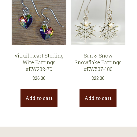
Vitrail Heart Sterling
Sun & Snow
Wire Earrings
Snowflake Earrings
#EW232-70
#EW537-180
$
26.00
$
22.00
Add to cart
Add to cart