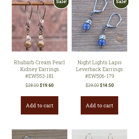
Sale!
Sale!
Rhubarb Cream Pearl
Night Lights Lapis
Kidney Earrings
Leverback Earrings
#EW553-181
#EW506-179
Original
Current
Original
Current
$
28.00
$
19.60
$
29.00
$
14.50
price
price
price
price
was:
is:
was:
is:
Add to cart
Add to cart
$28.00.
$19.60.
$29.00.
$14.50.