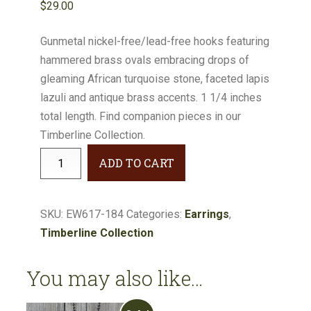
$
29.00
Gunmetal nickel-free/lead-free hooks featuring
hammered brass ovals embracing drops of
gleaming African turquoise stone, faceted lapis
lazuli and antique brass accents. 1 1/4 inches
total length. Find companion pieces in our
Timberline Collection.
Timberline
ADD TO CART
Turquoise
&
Lapis
SKU:
EW617-184
Categories:
Earrings
,
Earrings
Timberline Collection
#EW617-
184
You may also like…
quantity