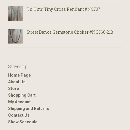
“In Him” Tiny Cross Pendant #NC707
Street Dance Gemstone Choker #NC566-218
Sitemap
Home Page
About Us
Store
Shopping Cart
My Account
Shipping and Returns
Contact Us
Show Schedule