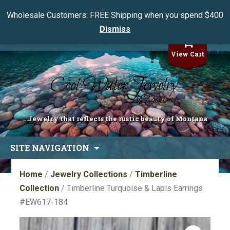
Wholesale Customers: FREE Shipping when you spend $400
Dismiss
My Account
View Cart
...Jewelry that reflects the rustic beauty of Montana
Skip
SITE NAVIGATION
to
content
Home
/
Jewelry Collections
/
Timberline
Collection
/ Timberline Turquoise & Lapis Earrings
#EW617-184