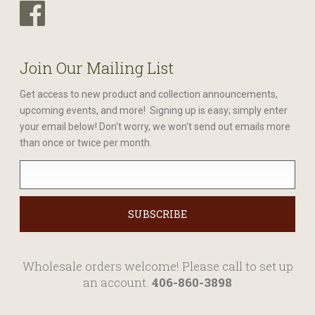
Join Our Mailing List
Get access to new product and collection announcements,
upcoming events, and more! Signing up is easy; simply enter
your email below! Don't worry, we won't send out emails more
than once or twice per month.
Wholesale orders welcome! Please call to set up
an account.
406-860-3898