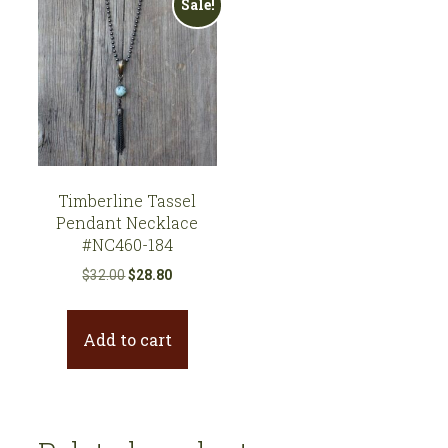
Sale!
Timberline Tassel
Pendant Necklace
#NC460-184
Original
Current
$
32.00
$
28.80
price
price
was:
is:
Add to cart
$32.00.
$28.80.