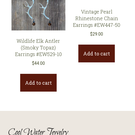
Vintage Pearl
Rhinestone Chain
Earrings #EW447-50
$
29.00
Wildlife Elk Antler
(Smoky Topaz)
Add to cart
Earrings #EW529-10
$
44.00
Add to cart