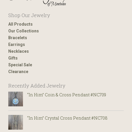
Shop Our Jewelry
All Products
Our Collections
Bracelets
Earrings
Necklaces
Gifts
Special Sale
Clearance
Recently Added Jewelry
“In Him” Coin & Cross Pendant #NC709
“In Him” Crystal Cross Pendant #NC708