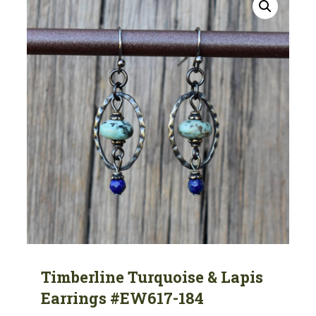
Timberline Turquoise & Lapis
Earrings #EW617-184