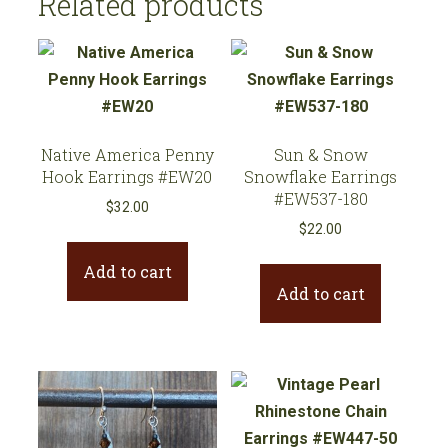
Related products
Native America Penny
Sun & Snow
Hook Earrings #EW20
Snowflake Earrings
#EW537-180
$
32.00
$
22.00
Add to cart
Add to cart