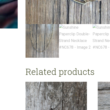
Related products