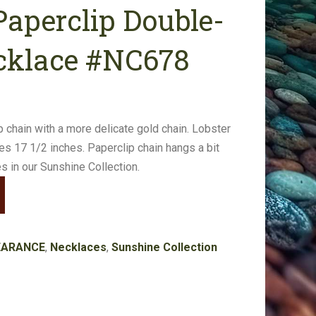
aperclip Double-
cklace #NC678
p chain with a more delicate gold chain. Lobster
es 17 1/2 inches. Paperclip chain hangs a bit
s in our Sunshine Collection.
EARANCE
,
Necklaces
,
Sunshine Collection