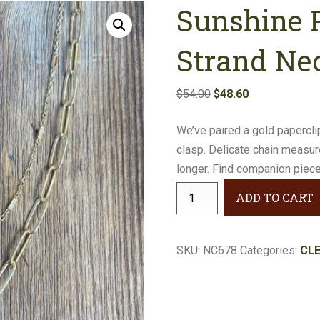
Sunshine P
Earrings
Necklaces
Strand Ne
Bracelets
Original
Current
$
54.00
$
48.60
price
price
Gifts
We’ve paired a gold papercli
was:
is:
clasp. Delicate chain measur
$54.00.
$48.60.
longer. Find companion piece
Sunshine
ADD TO CART
Paperclip
Double-
Strand
SKU:
NC678
Categories:
CL
Necklace
#NC678
quantity