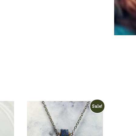
Sale!