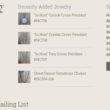
Recently Added Jewelry
S
“In Him” Coin & Cross Pendant
H
#NC709
Ab
St
Sh
“In Him” Crystal Cross Pendant
M
#NC708
Sh
Co
“In Him” Tiny Cross Pendant
S
#NC707
Street Dance Gemstone Choker
#NC566-218
ailing List