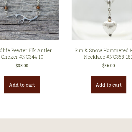
dlife Pewter Elk Antler
Sun & Snow Hammered H
Choker #NC344-10
Necklace #NC358-18
$
38.00
$
36.00
Add to cart
Add to cart