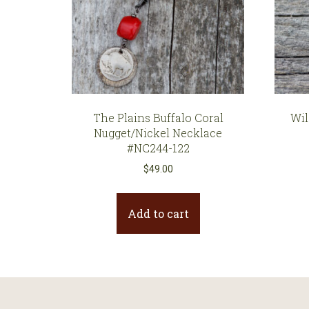
The Plains Buffalo Coral
Wil
Nugget/Nickel Necklace
#NC244-122
$
49.00
Add to cart