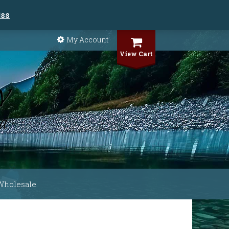
iss
My Account
View Cart
Wholesale