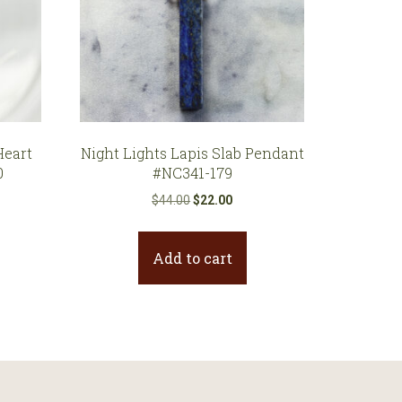
eart
Night Lights Lapis Slab Pendant
0
#NC341-179
Original
Current
$
44.00
$
22.00
price
price
was:
is:
Add to cart
$44.00.
$22.00.