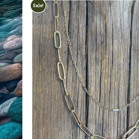
All Products
Sale!
Clearance