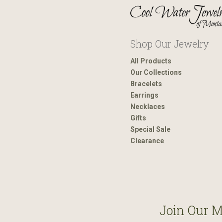
Shop Our Jewelry
All Products
Our Collections
Bracelets
Earrings
Necklaces
Gifts
Special Sale
Clearance
Join Our M