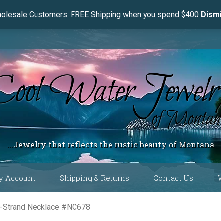
olesale Customers: FREE Shipping when you spend $400
Dism
...Jewelry that reflects the rustic beauty of Montana
y Account
Shipping & Returns
Contact Us
 Color
e-Strand Necklace #NC678