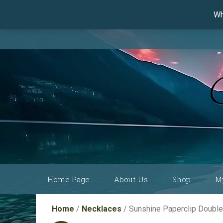
Wh
Skip
Home Page
About Us
Shop
M
to
content
Current Show
Collections by
Home
/
Necklaces
/ Sunshine Paperclip Doubl
Schedule