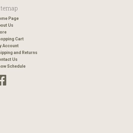
itemap
ome Page
out Us
ore
opping Cart
y Account
ipping and Returns
ntact Us
how Schedule