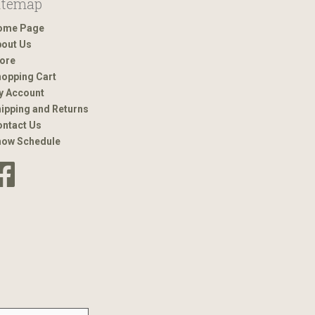
itemap
ome Page
out Us
ore
opping Cart
y Account
ipping and Returns
ntact Us
how Schedule