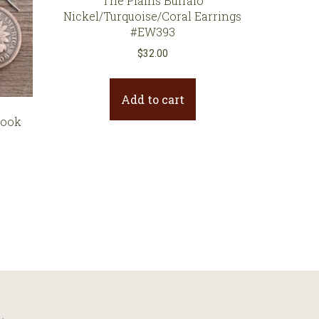
The Plains Buffalo
Nickel/Turquoise/Coral Earrings
#EW393
$
32.00
Add to cart
Hook