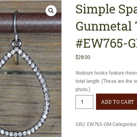
Simple Sp
Earrings
Necklaces
Gunmetal 
Bracelets
#EW765-
Gifts
$
28.00
Niobium hooks feature rhine
total length. (These are the 
photo.)
Simple
ADD TO CART
Sparkle
Rhinestone
Gunmetal
SKU:
EW765-GM
Categories
Teardrop