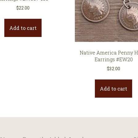
$
22.00
Add to cart
Native America Penny 
Earrings #EW20
$
32.00
Add to cart