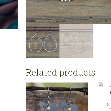
Related products
S