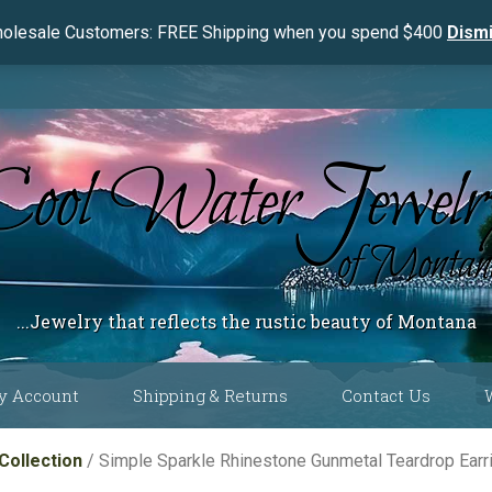
olesale Customers: FREE Shipping when you spend $400
Dism
...Jewelry that reflects the rustic beauty of Montana
y Account
Shipping & Returns
Contact Us
 Color
Collection
/ Simple Sparkle Rhinestone Gunmetal Teardrop Ea