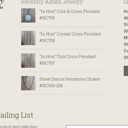
Recently Added Jewelry
S
“In Him” Coin & Cross Pendant
H
#NC709
Ab
St
Sh
“In Him” Crystal Cross Pendant
M
#NC708
Sh
Co
“In Him” Tiny Cross Pendant
S
#NC707
Street Dance Gemstone Choker
#NC566-218
ailing List
roduct and collection