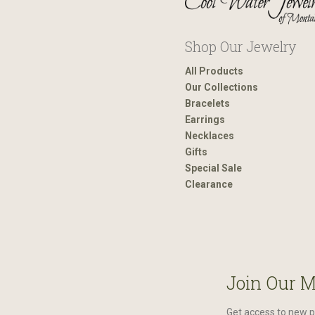
Shop Our Jewelry
All Products
Our Collections
Bracelets
Earrings
Necklaces
Gifts
Special Sale
Clearance
Join Our M
Get access to new p