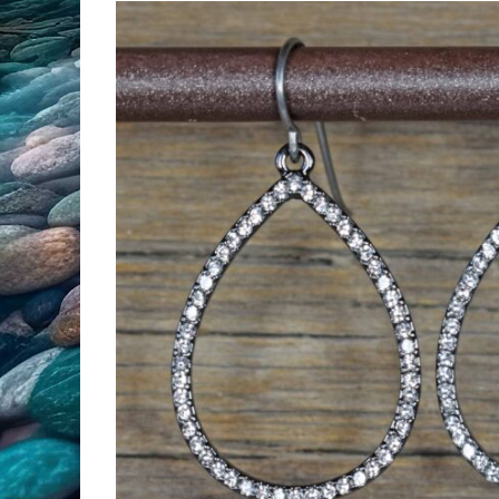
All Products
Clearance