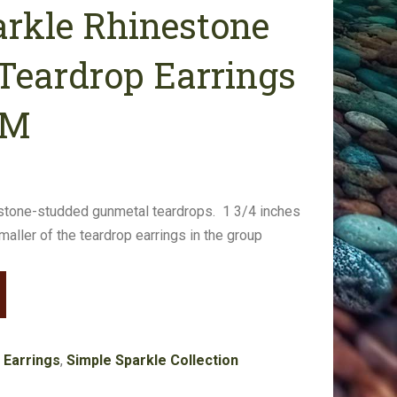
arkle Rhinestone
Teardrop Earrings
GM
stone-studded gunmetal teardrops. 1 3/4 inches
smaller of the teardrop earrings in the group
:
Earrings
,
Simple Sparkle Collection