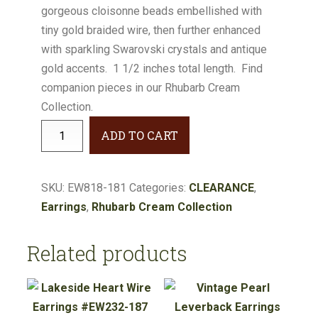
gorgeous cloisonne beads embellished with
$34.00.
$30.60.
tiny gold braided wire, then further enhanced
with sparkling Swarovski crystals and antique
gold accents. 1 1/2 inches total length. Find
companion pieces in our Rhubarb Cream
Collection.
Rhubarb
ADD TO CART
Cream
Embellished
Cloisonne
SKU:
EW818-181
Categories:
CLEARANCE
,
Earrings
Earrings
,
Rhubarb Cream Collection
#EW818-
181
Related products
quantity