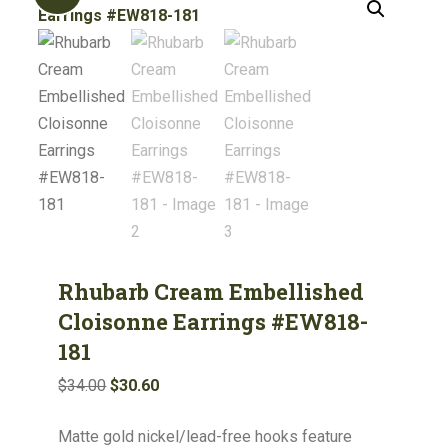
Rhubarb Cream Embellished
Cloisonne Earrings #EW818-
181
Original
Current
$
34.00
$
30.60
price
price
Matte gold nickel/lead-free hooks feature
was:
is: