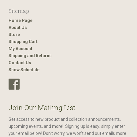
Sitemap
Home Page
About Us
Store
Shopping Cart
My Account
Shipping and Returns
Contact Us
Show Schedule
Join Our Mailing List
Get access to new product and collection announcements,
upcoming events, and more! Signing up is easy; simply enter
your email below! Don't worry, we won't send out emails more