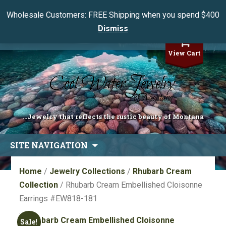
Wholesale Customers: FREE Shipping when you spend $400
Dismiss
My Account
View Cart
...Jewelry that reflects the rustic beauty of Montana
Skip
SITE NAVIGATION
to
content
Home
/
Jewelry Collections
/
Rhubarb Cream
Collection
/ Rhubarb Cream Embellished Cloisonne
Earrings #EW818-181
Sale!