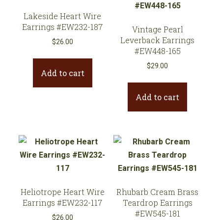
Lakeside Heart Wire
Earrings #EW232-187
Vintage Pearl
Leverback Earrings
$
26.00
#EW448-165
$
29.00
Add to cart
Add to cart
Heliotrope Heart Wire
Rhubarb Cream Brass
Earrings #EW232-117
Teardrop Earrings
#EW545-181
$
26.00