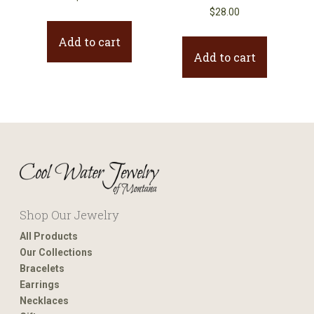
$
28.00
Add to cart
Add to cart
Shop Our Jewelry
All Products
Our Collections
Bracelets
Earrings
Necklaces