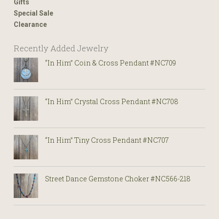
Gifts
Special Sale
Clearance
Recently Added Jewelry
“In Him” Coin & Cross Pendant #NC709
“In Him” Crystal Cross Pendant #NC708
“In Him” Tiny Cross Pendant #NC707
Street Dance Gemstone Choker #NC566-218