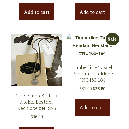
was:
is:
Add to cart
Add to cart
$39.00.
$35.10.
Sale!
Timberline Tassel
Pendant Necklace
#NC460-184
Original
Current
$
32.00
$
28.80
The Plains Buffalo
price
price
Nickel Leather
was:
is:
Add to cart
Necklace #NLS23
$32.00.
$28.80.
$
36.00