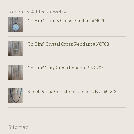
Recently Added Jewelry
“In Him” Coin & Cross Pendant #NC709
“In Him” Crystal Cross Pendant #NC708
“In Him” Tiny Cross Pendant #NC707
Street Dance Gemstone Choker #NC566-218
Sitemap