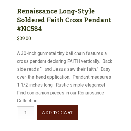
Renaissance Long-Style
Soldered Faith Cross Pendant
#NC584
$
39.00
A 30-inch gunmetal tiny ball chain features a
cross pendant declaring FAITH vertically. Back
side reads “…and Jesus saw their faith.” Easy
over-the-head application. Pendant measures
1 1/2 inches long. Rustic simple elegance!
Find companion pieces in our Renaissance
Collection.
Renaissance
ADD TO CART
Long-
Style