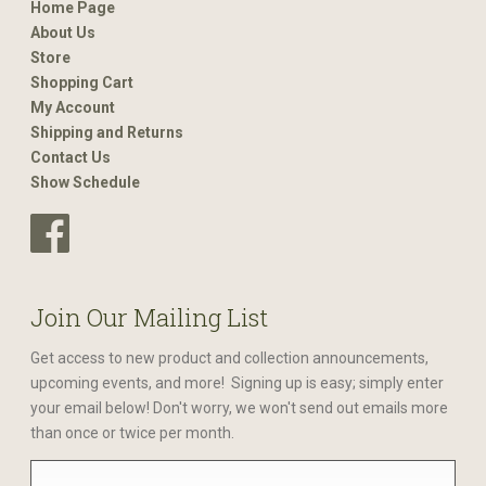
Home Page
About Us
Store
Shopping Cart
My Account
Shipping and Returns
Contact Us
Show Schedule
Join Our Mailing List
Get access to new product and collection announcements,
upcoming events, and more! Signing up is easy; simply enter
your email below! Don't worry, we won't send out emails more
than once or twice per month.