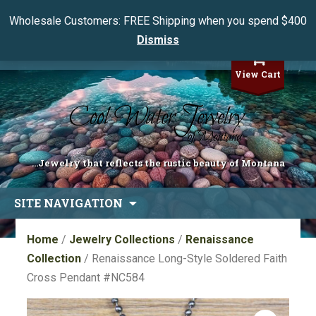
Wholesale Customers: FREE Shipping when you spend $400
Dismiss
My Account
View Cart
...Jewelry that reflects the rustic beauty of Montana
Skip
SITE NAVIGATION
to
content
Home
/
Jewelry Collections
/
Renaissance
Collection
/ Renaissance Long-Style Soldered Faith
Cross Pendant #NC584