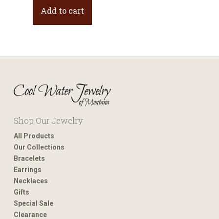
Add to cart
Shop Our Jewelry
All Products
Our Collections
Bracelets
Earrings
Necklaces
Gifts
Special Sale
Clearance