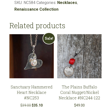
Soldered
SKU:
NC584
Categories:
Necklaces
,
Faith
Renaissance Collection
Cross
Pendant
Related products
#NC584
quantity
Sale!
Sanctuary Hammered
The Plains Buffalo
Heart Necklace
Coral Nugget/Nickel
#NC253
Necklace #NC244-122
Original
Current
$
39.00
$
35.10
$
49.00
price
price