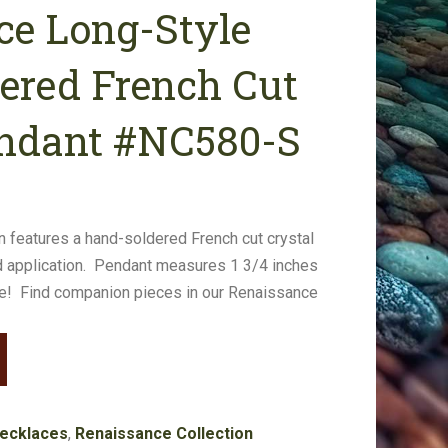
ce Long-Style
dered French Cut
endant #NC580-S
ain features a hand-soldered French cut crystal
 application. Pendant measures 1 3/4 inches
ce! Find companion pieces in our Renaissance
ecklaces
,
Renaissance Collection