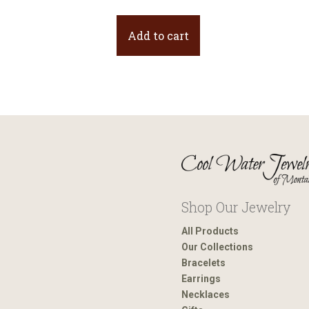
Add to cart
Shop Our Jewelry
All Products
Our Collections
Bracelets
Earrings
Necklaces