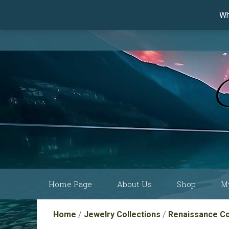
Wh
Skip
Home Page
About Us
Shop
M
to
content
Current Show
Collections by
Home
/
Jewelry Collections
/
Renaissance Co
Schedule