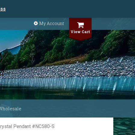
iss
My Account
View Cart
Wholesale
 Crystal Pendant #NC580-S