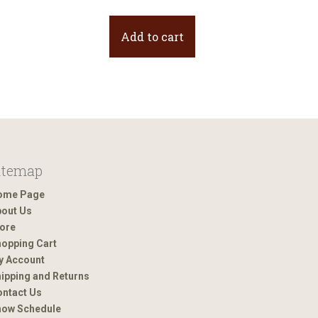
Add to cart
itemap
ome Page
out Us
ore
opping Cart
y Account
ipping and Returns
ntact Us
how Schedule