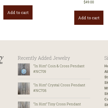
$
49.00
Add to cart
Add to cart
Recently Added Jewelry
S
“In Him” Coin & Cross Pendant
H
#NC709
Ab
St
Sh
“In Him” Crystal Cross Pendant
M
#NC708
Sh
Co
“In Him” Tiny Cross Pendant
S