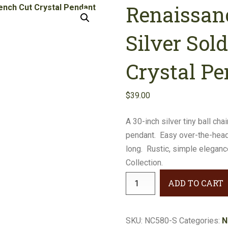
Renaissan
Earrings
Necklaces
Silver Sol
Bracelets
Crystal P
Gifts
$
39.00
A 30-inch silver tiny ball ch
pendant. Easy over-the-head
long. Rustic, simple elegan
Collection.
Renaissance
ADD TO CART
Long-
Style
Silver
SKU:
NC580-S
Categories:
N