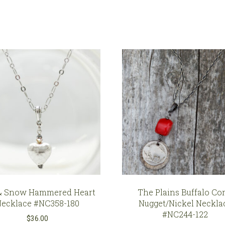
Soldered
French
Cut
Crystal
Pendant
#NC580-
S
quantity
& Snow Hammered Heart
The Plains Buffalo Cor
Necklace #NC358-180
Nugget/Nickel Neckla
#NC244-122
$
36.00