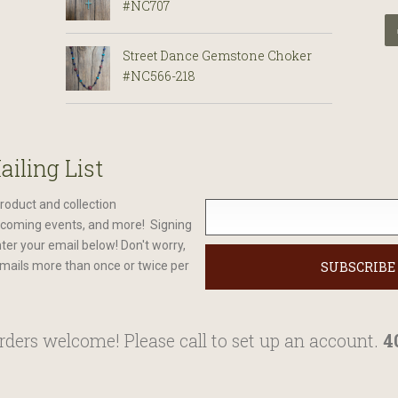
#NC707
Street Dance Gemstone Choker
#NC566-218
ailing List
roduct and collection
oming events, and more! Signing
nter your email below! Don't worry,
mails more than once or twice per
ders welcome! Please call to set up an account.
4