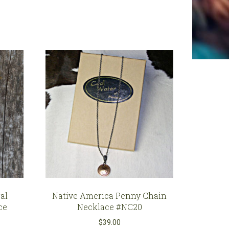
al
Native America Penny Chain
ce
Necklace #NC20
$
39.00