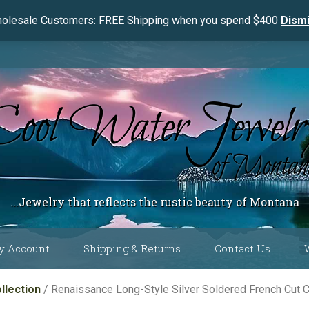
olesale Customers: FREE Shipping when you spend $400
Dism
...Jewelry that reflects the rustic beauty of Montana
y Account
Shipping & Returns
Contact Us
 Color
llection
/ Renaissance Long-Style Silver Soldered French Cut