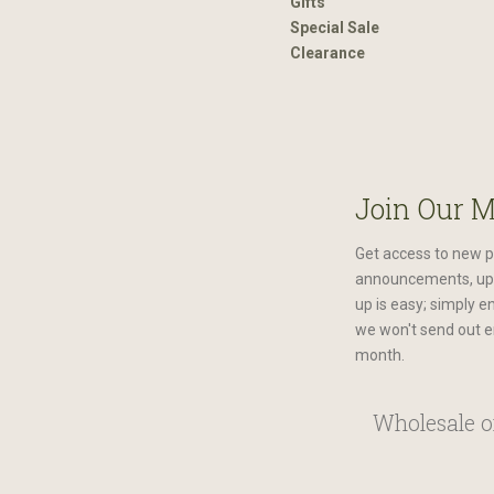
Gifts
Special Sale
Clearance
Join Our M
Get access to new p
announcements, upc
up is easy; simply e
we won't send out e
month.
Wholesale or