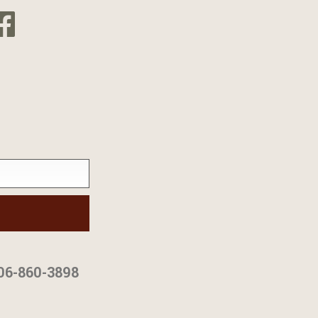
06-860-3898