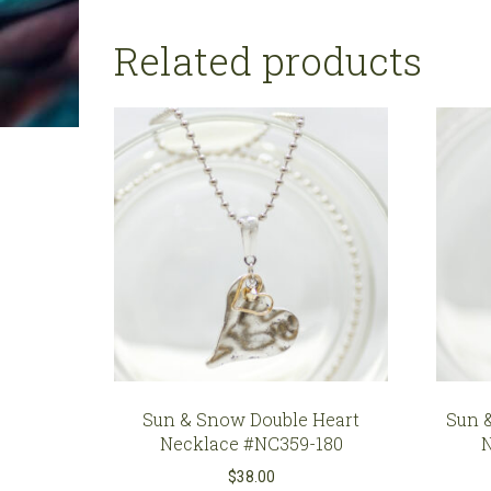
Related products
Sun & Snow Double Heart
Sun 
Necklace #NC359-180
$
38.00