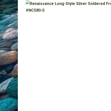
All Products
Clearance