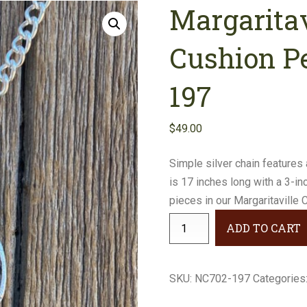
Margaritav
Earrings
Necklaces
Cushion P
Bracelets
197
Gifts
$
49.00
Simple silver chain features 
is 17 inches long with a 3-i
pieces in our Margaritaville C
Margaritaville
ADD TO CART
Crystal
Cushion
Pendant
SKU:
NC702-197
Categories
#NC702-