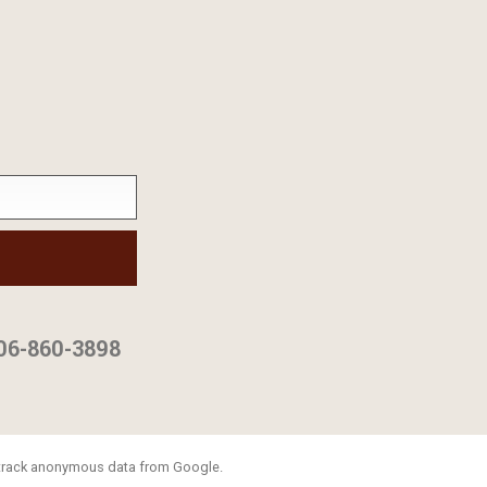
06-860-3898
o track anonymous data from Google.