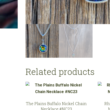
Related products
The Plains Buffalo Nickel Chain
Rh
Necklace #NC23