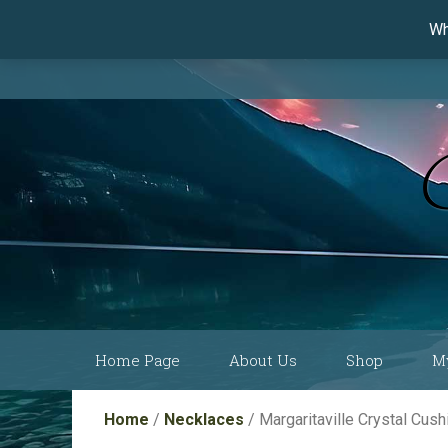
Wh
Skip
Home Page
About Us
Shop
M
to
content
Current Show
Collections by
Home
/
Necklaces
/ Margaritaville Crystal Cu
Schedule