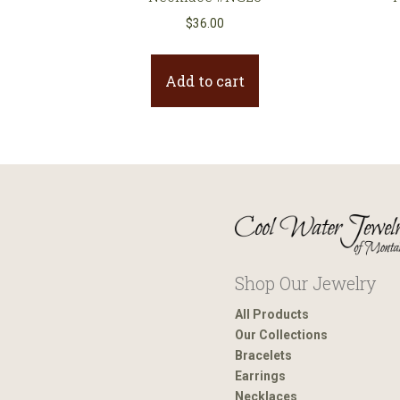
$
36.00
Add to cart
Shop Our Jewelry
All Products
Our Collections
Bracelets
Earrings
Necklaces