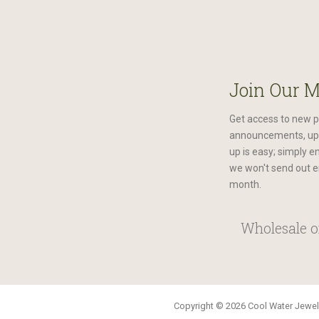
Join Our M
Get access to new p
announcements, upc
up is easy; simply e
we won't send out e
month.
Wholesale or
Copyright © 2026 Cool Water Jewelr