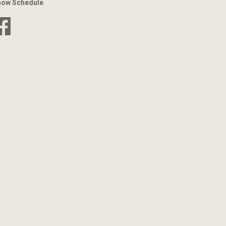
how Schedule