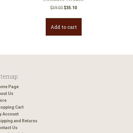
nt
Original
Current
$
39.00
$
35.10
price
price
was:
is:
Add to cart
0.
$39.00.
$35.10.
itemap
ome Page
out Us
ore
opping Cart
y Account
ipping and Returns
ntact Us