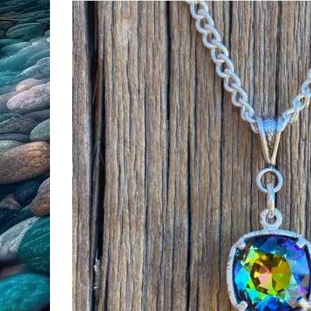
All Products
Clearance