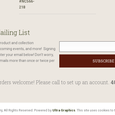
ailing List
roduct and collection
oming events, and more! Signing
nter your email below! Don't worry,
mails more than once or twice per
ders welcome! Please call to set up an account.
4
y, All Rights Reserved. Powered by
Ultra Graphics
. This site uses cookies t