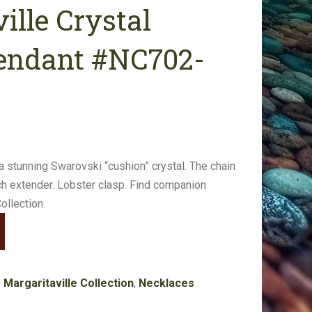
ille Crystal
endant #NC702-
a stunning Swarovski “cushion” crystal. The chain
nch extender. Lobster clasp. Find companion
ollection.
:
Margaritaville Collection
,
Necklaces