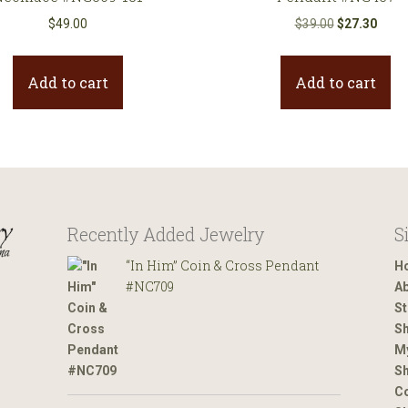
Original
Curre
$
49.00
$
39.00
$
27.30
price
price
was:
is:
Add to cart
Add to cart
$39.00.
$27.3
Recently Added Jewelry
S
“In Him” Coin & Cross Pendant
H
#NC709
Ab
St
Sh
M
Sh
Co