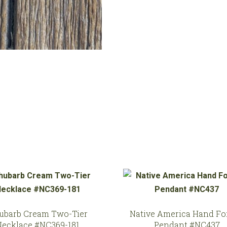
197
quantity
ubarb Cream Two-Tier
Native America Hand Fo
Necklace #NC369-181
Pendant #NC437