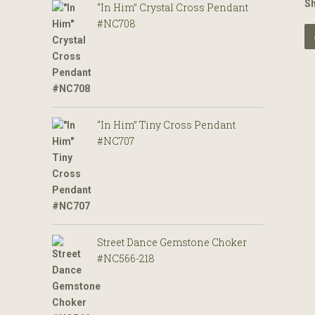
S
“In Him” Crystal Cross Pendant
#NC708
“In Him” Tiny Cross Pendant
#NC707
Street Dance Gemstone Choker
#NC566-218