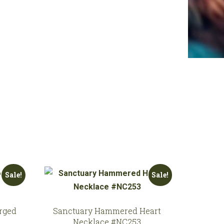
Sale!
Sale!
rged
Sanctuary Hammered Heart
Necklace #NC253