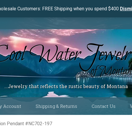
olesale Customers: FREE Shipping when you spend $400
Dism
...Jewelry that reflects the rustic beauty of Montana
y Account
Shipping & Returns
Contact Us
 Color
shion Pendant #NC702-197