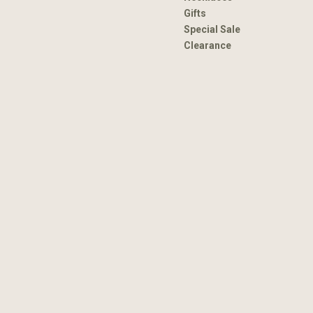
Gifts
Special Sale
Clearance