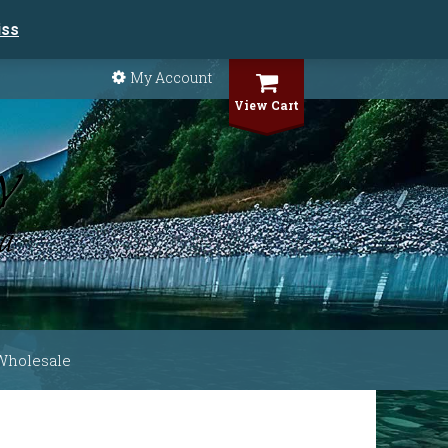
iss
My Account
View Cart
Wholesale