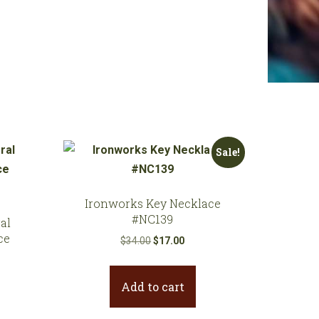
Sale!
Ironworks Key Necklace
#NC139
al
ce
Original
Current
$
34.00
$
17.00
price
price
was:
is:
Add to cart
$34.00.
$17.00.