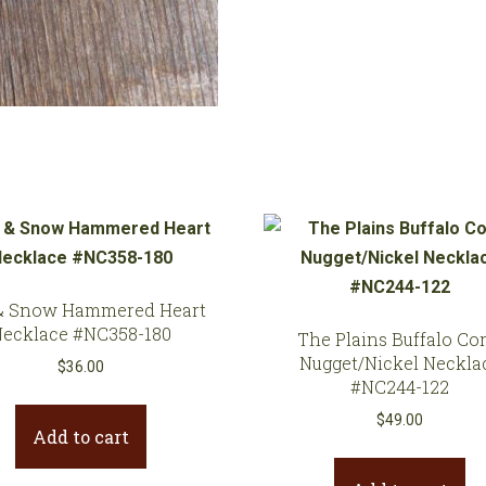
quantity
& Snow Hammered Heart
Necklace #NC358-180
The Plains Buffalo Cor
Nugget/Nickel Neckla
$
36.00
#NC244-122
$
49.00
Add to cart