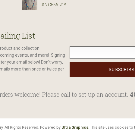
#NC566-218
ailing List
roduct and collection
oming events, and more! Signing
nter your email below! Don't worry,
mails more than once or twice per
ders welcome! Please call to set up an account.
4
y, All Rights Reserved. Powered by
Ultra Graphics
. This site uses cookies t