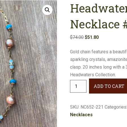
Headwater
Earrings
Necklaces
Necklace 
Bracelets
Original
Current
$
74.00
$
51.80
price
price
Gifts
Gold chain features a beauti
was:
is:
sparkling crystals, amazonit
$74.00.
$51.80.
clasp. 20 inches long with a
Headwaters Collection.
Headwaters
ADD TO CART
Multi-
Stone
Necklace
SKU:
NC652-221
Categories
#NC652-
Necklaces
221