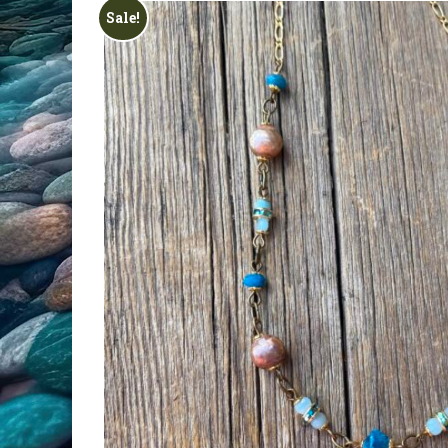
All Products
Sale!
Clearance