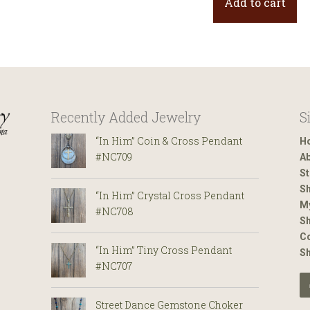
Add to cart
Recently Added Jewelry
S
“In Him” Coin & Cross Pendant
H
#NC709
Ab
St
Sh
“In Him” Crystal Cross Pendant
M
#NC708
Sh
Co
“In Him” Tiny Cross Pendant
S
#NC707
Street Dance Gemstone Choker