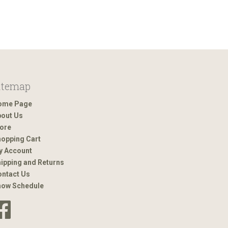
itemap
ome Page
out Us
ore
opping Cart
y Account
ipping and Returns
ntact Us
how Schedule