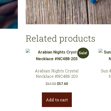
Related products
Sale!
Arabian Nights Crystal
Sun 
Necklace #NC488-203
Original
Current
$
64.00
$
57.60
price
price
was:
is:
Add to cart
$64.00.
$57.60.