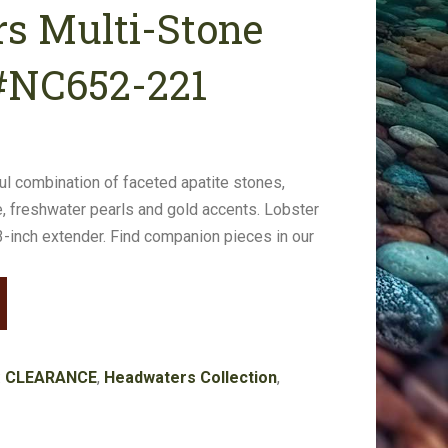
s Multi-Stone
#NC652-221
ful combination of faceted apatite stones,
e, freshwater pearls and gold accents. Lobster
 3-inch extender. Find companion pieces in our
:
CLEARANCE
,
Headwaters Collection
,