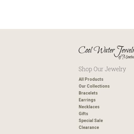
Shop Our Jewelry
All Products
Our Collections
Bracelets
Earrings
Necklaces
Gifts
Special Sale
Clearance