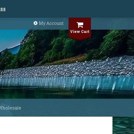
iss
My Account
View Cart
Wholesale