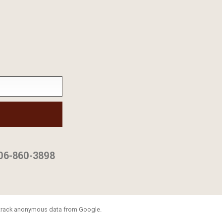
06-860-3898
o track anonymous data from Google.