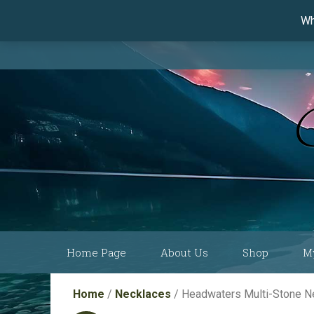
Wh
Skip
Home Page
About Us
Shop
M
to
content
Current Show
Collections by
Home
/
Necklaces
/ Headwaters Multi-Stone 
Schedule