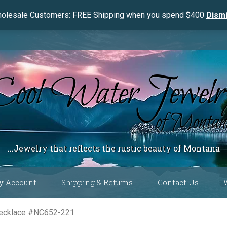
olesale Customers: FREE Shipping when you spend $400
Dism
...Jewelry that reflects the rustic beauty of Montana
y Account
Shipping & Returns
Contact Us
 Color
Necklace #NC652-221