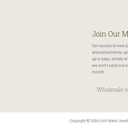
Join Our M
Get access to new p
announcements, upc
up is easy; simply e
we won't send out e
month.
Wholesale or
Copyright © 2026 Cool Water Jewelr