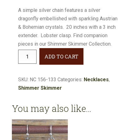
A simple silver chain features a silver
dragonfly embellished with sparkling Austrian
& Bohemian crystals. 20 inches with a 3 inch
extender. Lobster clasp. Find companion
pieces in our Shimmer Skimmer Collection.
Shimmer
ADD TO CART
Skimmer
Dragonfly
Necklace
SKU:
NC 156-133
Categories:
Necklaces
,
#NC156-
Shimmer Skimmer
133
quantity
You may also like…