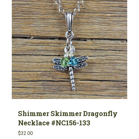
Shimmer Skimmer Dragonfly
Necklace #NC156-133
$
32.00