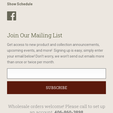
Show Schedule
Join Our Mailing List
Get access to new product and collection announcements,
upcoming events, and more! Signing up is easy; simply enter
your email below! Don't worry, we won't send out emails more
than once or twice per month.
Wholesale orders welcome! Please call to set up
an account.
406-860-3898