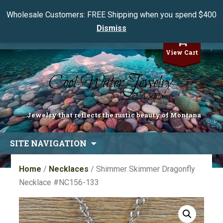
Wholesale Customers: FREE Shipping when you spend $400
Dismiss
My Account
View Cart
...Jewelry that reflects the rustic beauty of Montana
Skip
SITE NAVIGATION
to
content
Home
/
Necklaces
/ Shimmer Skimmer Dragonfly
Necklace #NC156-133