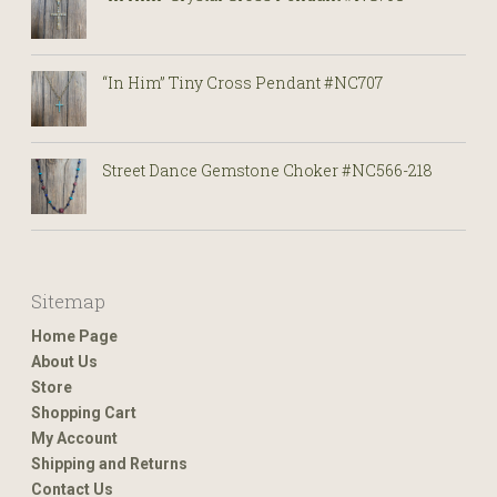
“In Him” Tiny Cross Pendant #NC707
Street Dance Gemstone Choker #NC566-218
Sitemap
Home Page
About Us
Store
Shopping Cart
My Account
Shipping and Returns
Contact Us