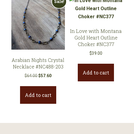
Sale!
In Love with Montana
Gold Heart Outline
Choker #NC377
$
39.00
Arabian Nights Crystal
Necklace #NC488-203
Add to cart
Original
Current
$
64.00
$
57.60
price
price
was:
is:
Add to cart
$64.00.
$57.60.