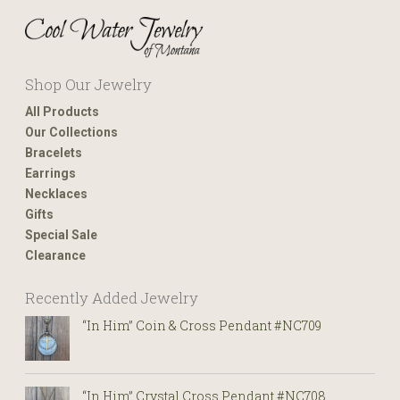
Shop Our Jewelry
All Products
Our Collections
Bracelets
Earrings
Necklaces
Gifts
Special Sale
Clearance
Recently Added Jewelry
“In Him” Coin & Cross Pendant #NC709
“In Him” Crystal Cross Pendant #NC708