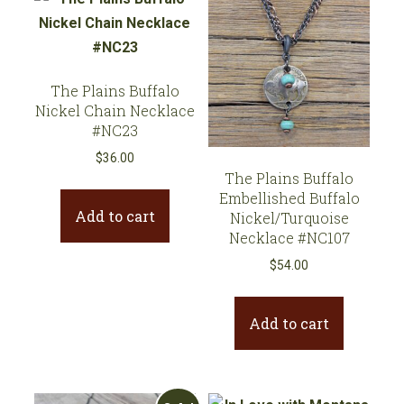
The Plains Buffalo
Nickel Chain Necklace
#NC23
$
36.00
The Plains Buffalo
Embellished Buffalo
Add to cart
Nickel/Turquoise
Necklace #NC107
$
54.00
Add to cart