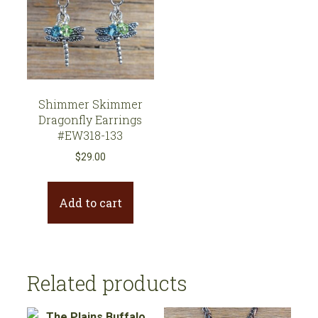
Shimmer Skimmer
Dragonfly Earrings
#EW318-133
$
29.00
Add to cart
Related products