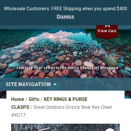
Wholesale Customers: FREE Shipping when you spend $400
Dismiss
My Account
View Cart
...Jewelry that reflects the rustic beauty of Montana
Skip
SITE NAVIGATION
to
content
Home
/
Gifts
/
KEY RINGS & PURSE
CLASPS
/ Great Outdoors Grizzly Bear Key Chain
#KC17