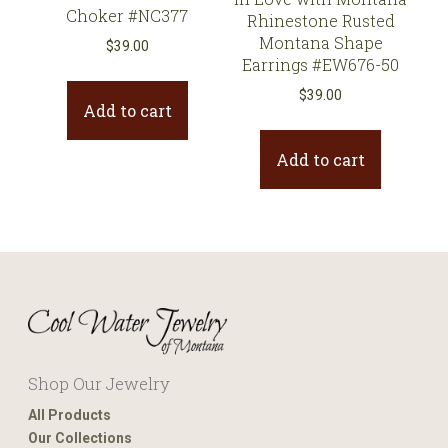
Choker #NC377
Rhinestone Rusted
Montana Shape
$
39.00
Earrings #EW676-50
$
39.00
Add to cart
Add to cart
Shop Our Jewelry
All Products
Our Collections