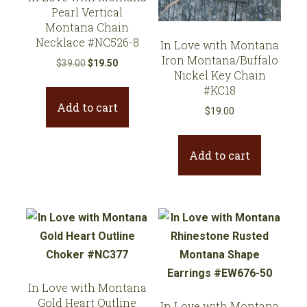
Pearl Vertical
Montana Chain
Necklace #NC526-8
In Love with Montana
Iron Montana/Buffalo
Original
Current
$
39.00
$
19.50
Nickel Key Chain
price
price
#KC18
was:
is:
Add to cart
$39.00.
$19.50.
$
19.00
Add to cart
In Love with Montana
Gold Heart Outline
In Love with Montana