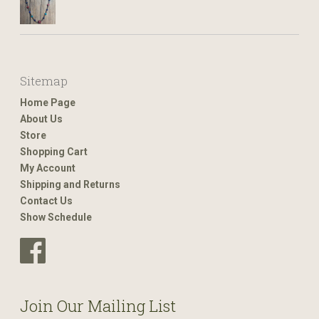
Sitemap
Home Page
About Us
Store
Shopping Cart
My Account
Shipping and Returns
Contact Us
Show Schedule
Join Our Mailing List