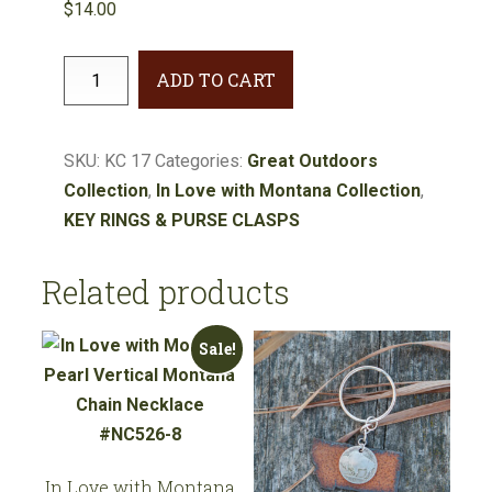
$
14.00
Great
ADD TO CART
Outdoors
Grizzly
Bear
SKU:
KC 17
Categories:
Great Outdoors
Key
Collection
,
In Love with Montana Collection
,
Chain
KEY RINGS & PURSE CLASPS
#KC17
quantity
Related products
Sale!
In Love with Montana