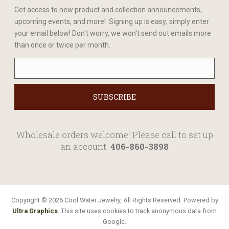
Get access to new product and collection announcements,
upcoming events, and more! Signing up is easy; simply enter
your email below! Don't worry, we won't send out emails more
than once or twice per month.
Wholesale orders welcome! Please call to set up
an account.
406-860-3898
Copyright © 2026 Cool Water Jewelry, All Rights Reserved. Powered by
Ultra Graphics
. This site uses cookies to track anonymous data from
Google.