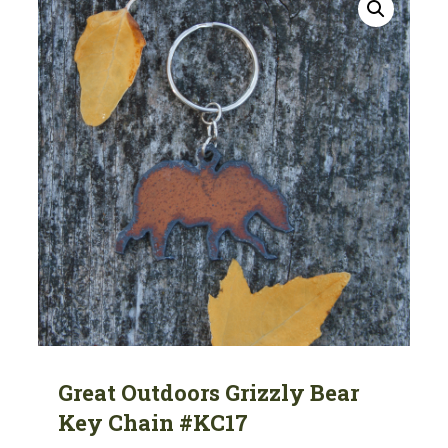
Great Outdoors Grizzly Bear
Key Chain #KC17