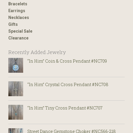
Bracelets
Earrings
Necklaces
Gifts
Special Sale
Clearance
Recently Added Jewelry
“In Him” Coin & Cross Pendant #NC709
“In Him” Crystal Cross Pendant #NC708
“In Him” Tiny Cross Pendant #NC707
Street Dance Gemstone Choker #NC566-218