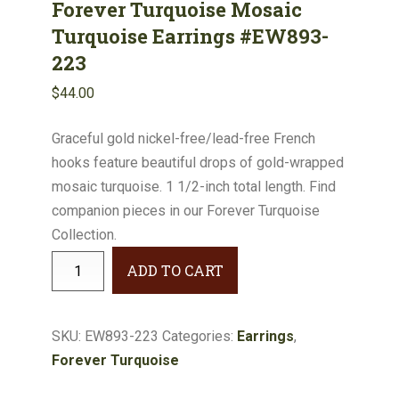
Forever Turquoise Mosaic
Turquoise Earrings #EW893-
223
$
44.00
Graceful gold nickel-free/lead-free French
hooks feature beautiful drops of gold-wrapped
mosaic turquoise. 1 1/2-inch total length. Find
companion pieces in our Forever Turquoise
Collection.
Forever
ADD TO CART
Turquoise
Mosaic
Turquoise
SKU:
EW893-223
Categories:
Earrings
,
Earrings
Forever Turquoise
#EW893-