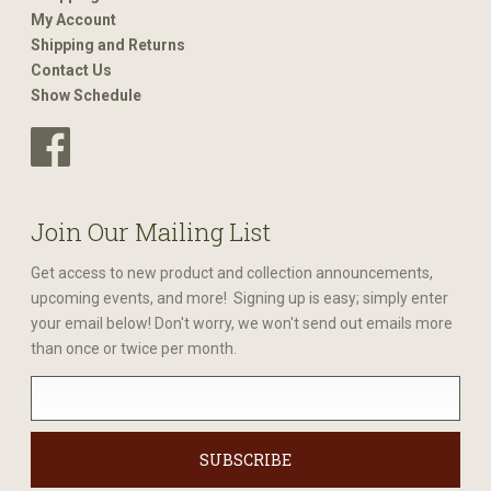
My Account
Shipping and Returns
Contact Us
Show Schedule
Join Our Mailing List
Get access to new product and collection announcements,
upcoming events, and more! Signing up is easy; simply enter
your email below! Don't worry, we won't send out emails more
than once or twice per month.