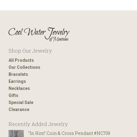
Shop Our Jewelry
All Products
Our Collections
Bracelets
Earrings
Necklaces
Gifts
Special Sale
Clearance
Recently Added Jewelry
“In Him” Coin & Cross Pendant #NC709