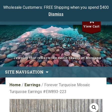
Wholesale Customers: FREE Shipping when you spend $400
Dismiss
My Account
View Cart
...Jewelry that reflects the rustic beauty of Montana
Skip
SITE NAVIGATION
to
content
Home
/
Earrings
/ Forever Turquoise Mosaic
Turquoise Earrings #EW893-223