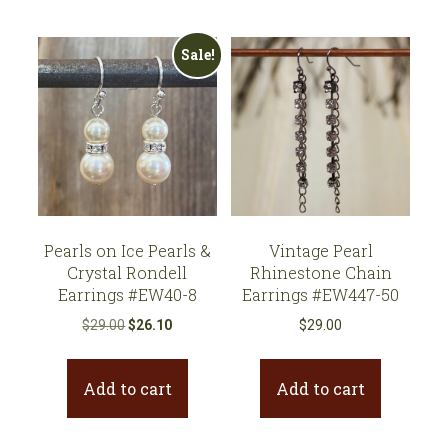
Sale!
Pearls on Ice Pearls &
Vintage Pearl
Crystal Rondell
Rhinestone Chain
Earrings #EW40-8
Earrings #EW447-50
Original
Current
$
29.00
$
26.10
$
29.00
price
price
was:
is:
Add to cart
Add to cart
$29.00.
$26.10.