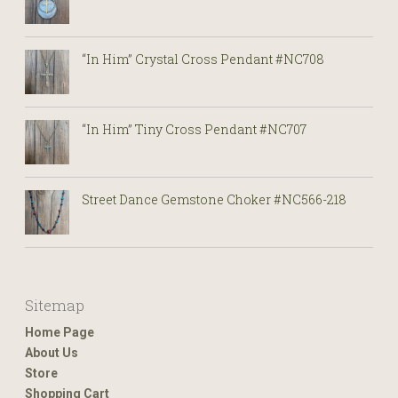
“In Him” Crystal Cross Pendant #NC708
“In Him” Tiny Cross Pendant #NC707
Street Dance Gemstone Choker #NC566-218
Sitemap
Home Page
About Us
Store
Shopping Cart