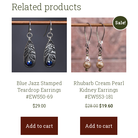
223
Related products
quantity
Sale!
Blue Jazz Stamped
Rhubarb Cream Pearl
Teardrop Earrings
Kidney Earrings
#EW550-69
#EW553-181
Original
Current
$
29.00
$
28.00
$
19.60
price
price
was:
is:
Add to cart
Add to cart
$28.00.
$19.60.