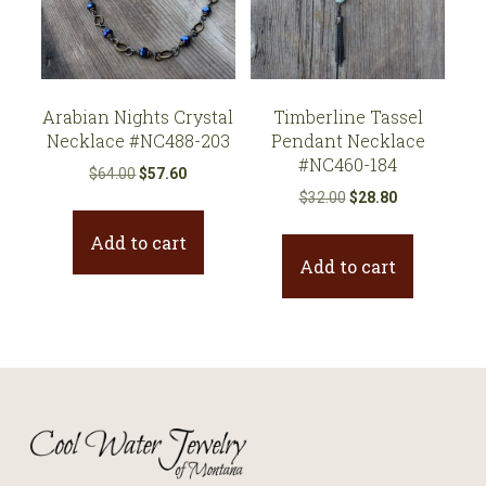
Arabian Nights Crystal
Timberline Tassel
Necklace #NC488-203
Pendant Necklace
#NC460-184
Original
Current
$
64.00
$
57.60
Original
Current
price
price
$
32.00
$
28.80
price
price
was:
is:
Add to cart
was:
is:
$64.00.
$57.60.
Add to cart
$32.00.
$28.80.