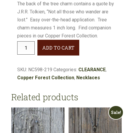
The back of the tree charm contains a quote by
J.R.R. Tolkien, “Not all those who wander are
lost.” Easy over-the-head application. Tree
charm measures 1 inch long. Find companion
pieces in our Copper Forest Collection.
Copper
ADD TO CART
Forest
Tree
Charm
SKU:
NC598-219
Categories:
CLEARANCE
,
Cluster
Copper Forest Collection
,
Necklaces
Necklace
#NC598-
Related products
219
quantity
Sale!