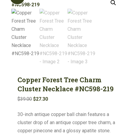
Copper Forest Tree Charm
Cluster Necklace #NC598-219
Original
Current
$
39.00
$
27.30
price
price
30-inch antique copper ball chain features a
was:
is:
cluster drop of an antique copper tree charm, a
$39.00.
$27.30.
copper pinecone and a glossy apatite stone.