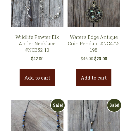
Wildlife Pewter Elk
Water’s Edge Antique
Antler Necklace
Coin Pendant #NC472-
#NC352-10
198
Original
Current
$
42.00
$
46.00
$
23.00
price
price
was:
is:
Add to cart
Add to cart
$46.00.
$23.00.
Sale!
Sale!