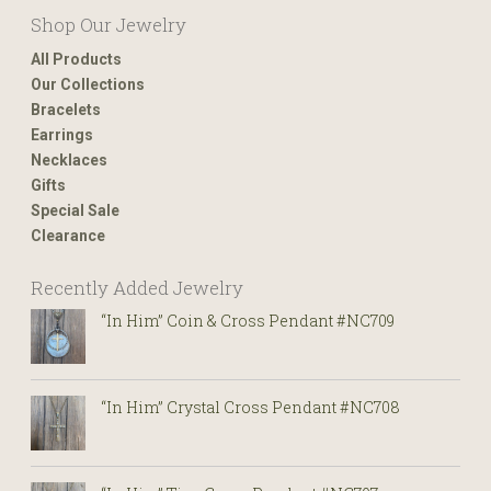
Shop Our Jewelry
All Products
Our Collections
Bracelets
Earrings
Necklaces
Gifts
Special Sale
Clearance
Recently Added Jewelry
“In Him” Coin & Cross Pendant #NC709
“In Him” Crystal Cross Pendant #NC708