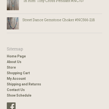
“In Him” Tiny Cross Pendant #NC707
Street Dance Gemstone Choker #NC566-218
Sitemap
Home Page
About Us
Store
Shopping Cart
My Account
Shipping and Returns
Contact Us
Show Schedule