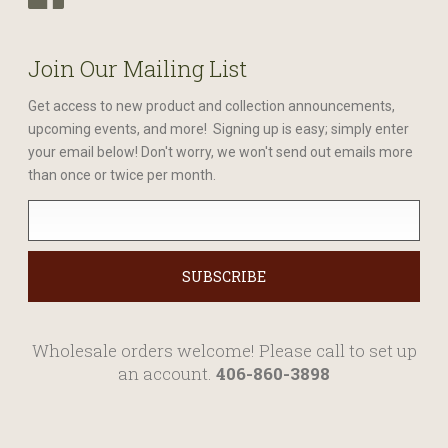
Join Our Mailing List
Get access to new product and collection announcements,
upcoming events, and more! Signing up is easy; simply enter
your email below! Don't worry, we won't send out emails more
than once or twice per month.
Wholesale orders welcome! Please call to set up
an account.
406-860-3898