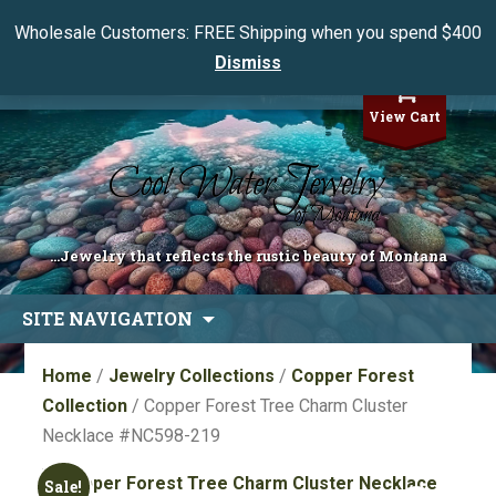
Wholesale Customers: FREE Shipping when you spend $400
Dismiss
My Account
View Cart
...Jewelry that reflects the rustic beauty of Montana
Skip
SITE NAVIGATION
to
content
Home
/
Jewelry Collections
/
Copper Forest
Collection
/ Copper Forest Tree Charm Cluster
Necklace #NC598-219
Sale!