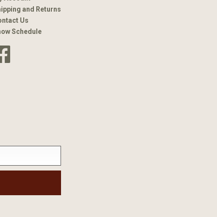
ipping and Returns
ntact Us
how Schedule