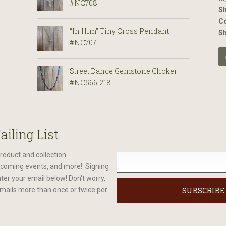
#NC708
Sh
Co
“In Him” Tiny Cross Pendant
S
#NC707
Street Dance Gemstone Choker
#NC566-218
ailing List
roduct and collection
oming events, and more! Signing
nter your email below! Don't worry,
mails more than once or twice per