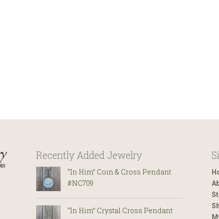
Recently Added Jewelry
S
“In Him” Coin & Cross Pendant
H
#NC709
Ab
St
Sh
“In Him” Crystal Cross Pendant
M