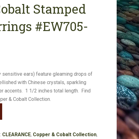
Cobalt Stamped
rrings #EW705-
 sensitive ears) feature gleaming drops of
ished with Chinese crystals, sparkling
 accents. 1 1/2 inches total length. Find
er & Cobalt Collection.
:
CLEARANCE
,
Copper & Cobalt Collection
,