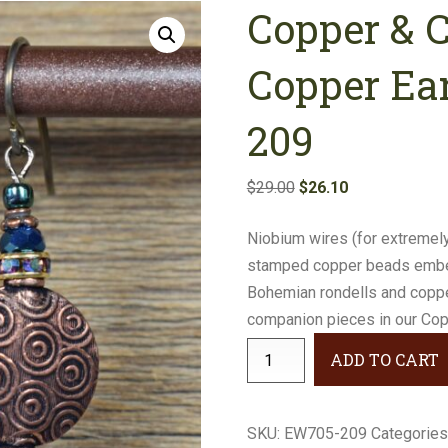
Copper & 
Earrings
Necklaces
Copper Ea
Bracelets
209
Gifts
Original
Current
$
29.00
$
26.10
price
price
Niobium wires (for extremely
was:
is:
stamped copper beads embell
$29.00.
$26.10.
Bohemian rondells and copper
companion pieces in our Copp
Copper
ADD TO CART
&
Cobalt
Stamped
SKU:
EW705-209
Categories