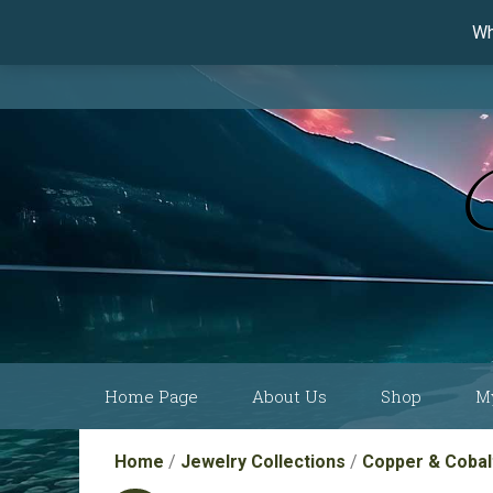
Wh
Skip
Home Page
About Us
Shop
M
to
content
Current Show
Collections by
Home
/
Jewelry Collections
/
Copper & Cobalt
Schedule