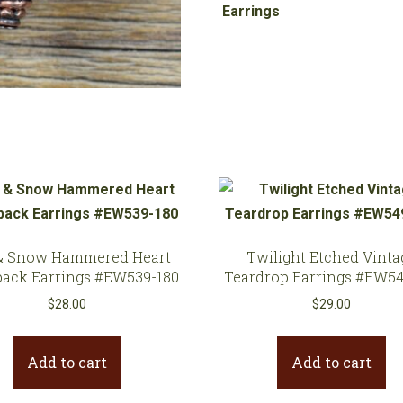
Copper
Earrings
Earrings
#EW705-
209
quantity
& Snow Hammered Heart
Twilight Etched Vinta
back Earrings #EW539-180
Teardrop Earrings #EW54
$
28.00
$
29.00
Add to cart
Add to cart