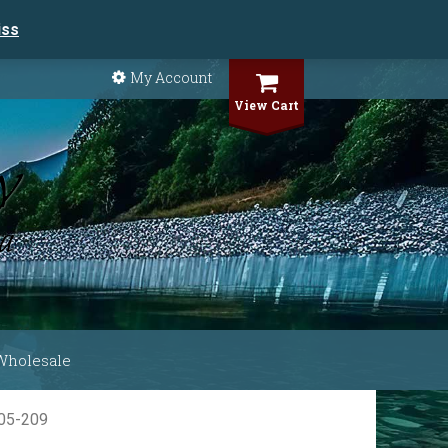
iss
My Account
View Cart
Wholesale
705-209