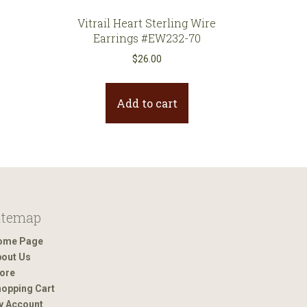
Vitrail Heart Sterling Wire
Earrings #EW232-70
$
26.00
Add to cart
itemap
ome Page
out Us
ore
opping Cart
y Account