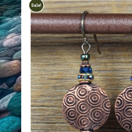
All Products
Sale!
Clearance