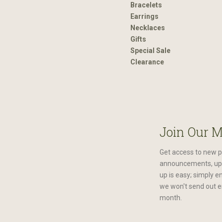
Bracelets
Earrings
Necklaces
Gifts
Special Sale
Clearance
Join Our M
Get access to new p
announcements, upc
up is easy; simply e
we won't send out e
month.