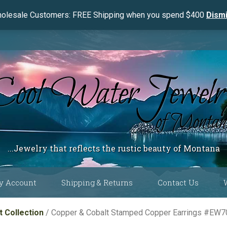
olesale Customers: FREE Shipping when you spend $400
Dism
...Jewelry that reflects the rustic beauty of Montana
y Account
Shipping & Returns
Contact Us
 Color
 Collection
/ Copper & Cobalt Stamped Copper Earrings #EW