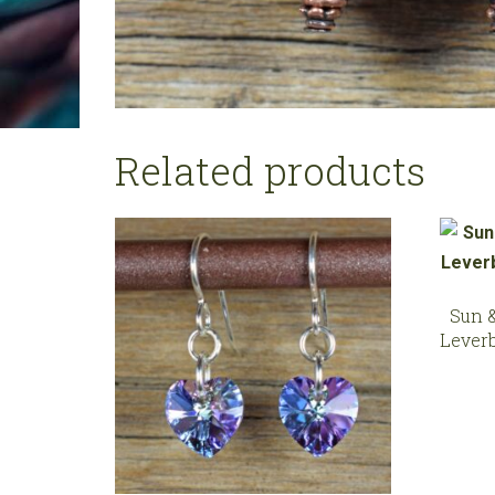
Related products
Sun 
Lever