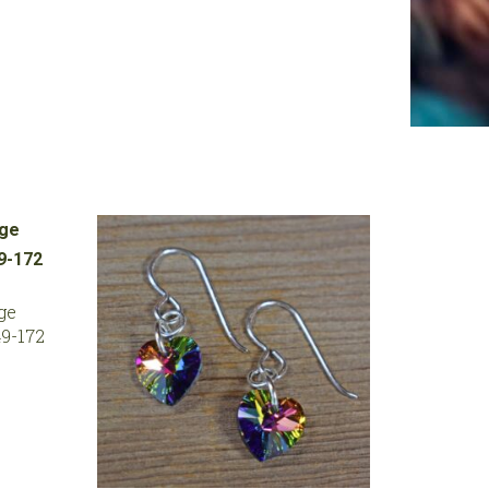
ge
9-172