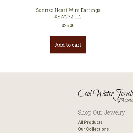
Sunrise Heart Wire Earrings
#EW232-112
$
26.00
Add to cart
Shop Our Jewelry
All Products
Our Collections