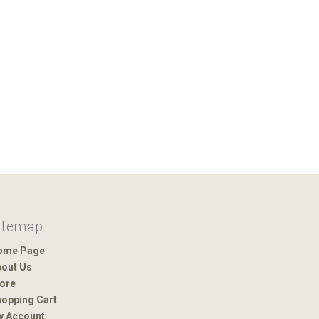
itemap
ome Page
out Us
ore
opping Cart
y Account