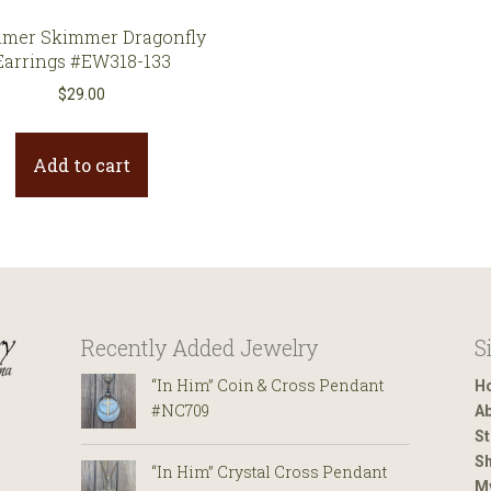
mer Skimmer Dragonfly
Earrings #EW318-133
$
29.00
Add to cart
Recently Added Jewelry
S
“In Him” Coin & Cross Pendant
H
#NC709
Ab
St
Sh
“In Him” Crystal Cross Pendant
M