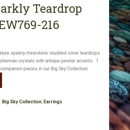
parkly Teardrop
#EW769-216
eature sparkly rhinestone-studded silver teardrops
bohemian crystals with antique pewter accents. 1
 companion pieces in our Big Sky Collection.
:
Big Sky Collection
,
Earrings