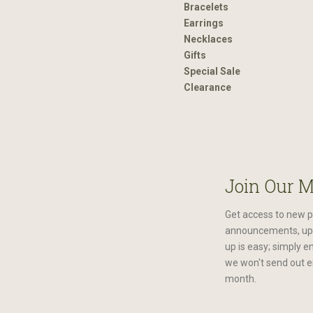
Bracelets
Earrings
Necklaces
Gifts
Special Sale
Clearance
Join Our M
Get access to new p
announcements, upc
up is easy; simply e
we won't send out e
month.