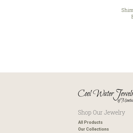
Shim
Shop Our Jewelry
All Products
Our Collections