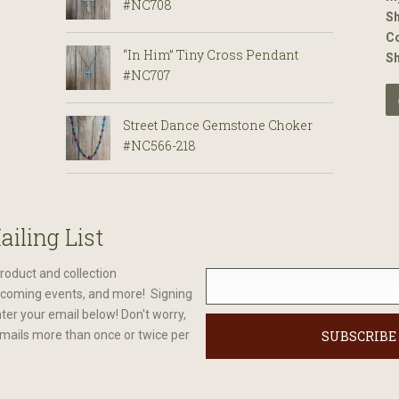
#NC708
Sh
Co
“In Him” Tiny Cross Pendant
S
#NC707
Street Dance Gemstone Choker
#NC566-218
ailing List
roduct and collection
oming events, and more! Signing
nter your email below! Don't worry,
mails more than once or twice per