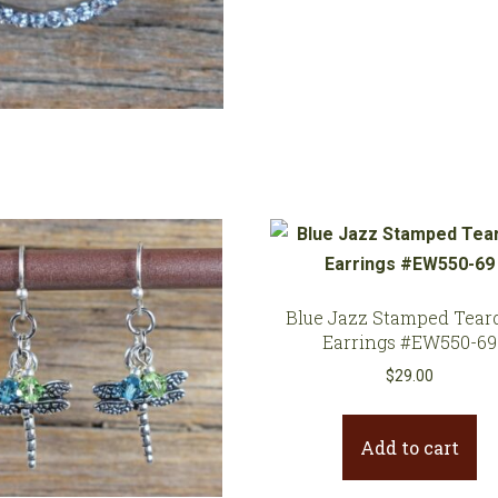
quantity
Blue Jazz Stamped Tear
Earrings #EW550-69
$
29.00
Add to cart