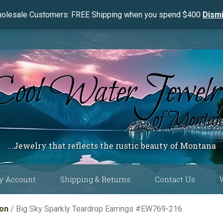
olesale Customers: FREE Shipping when you spend $400
Dism
...Jewelry that reflects the rustic beauty of Montana
y Account
Shipping & Returns
Contact Us
 Color
ion
/ Big Sky Sparkly Teardrop Earrings #EW769-216