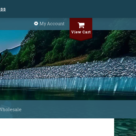
iss
My Account
View Cart
Wholesale