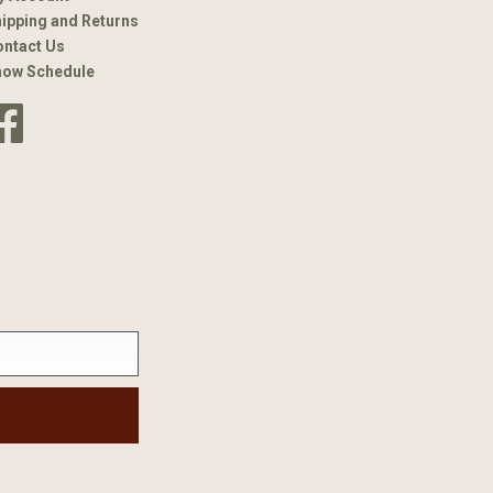
ipping and Returns
ntact Us
how Schedule