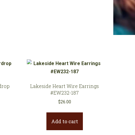
drop
Lakeside Heart Wire Earrings
#EW232-187
$
26.00
Add to cart