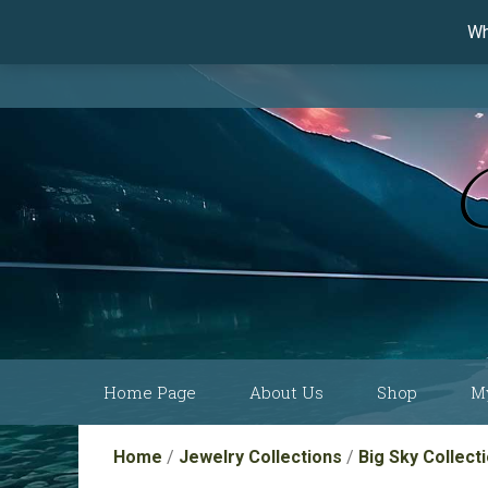
Wh
Skip
Home Page
About Us
Shop
M
to
content
Current Show
Collections by
Home
/
Jewelry Collections
/
Big Sky Collect
Schedule