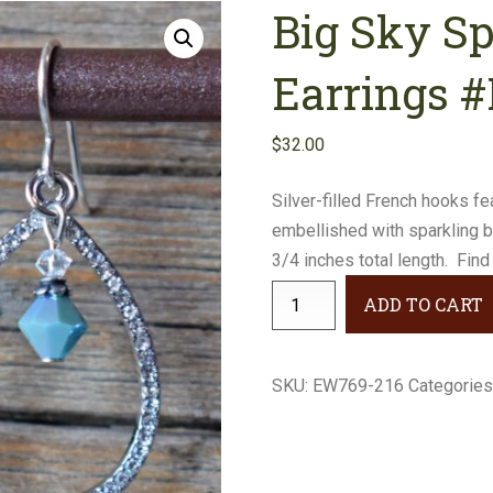
Big Sky S
Earrings
Necklaces
Earrings 
Bracelets
$
32.00
Gifts
Silver-filled French hooks f
embellished with sparkling 
3/4 inches total length. Find
Big
ADD TO CART
Sky
Sparkly
Teardrop
SKU:
EW769-216
Categories
Earrings
#EW769-
216