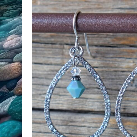
All Products
Clearance