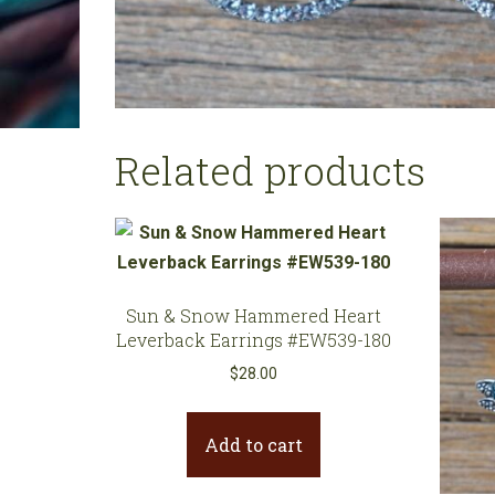
Related products
Sun & Snow Hammered Heart
Leverback Earrings #EW539-180
$
28.00
Add to cart