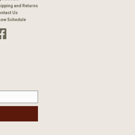
ipping and Returns
ntact Us
how Schedule