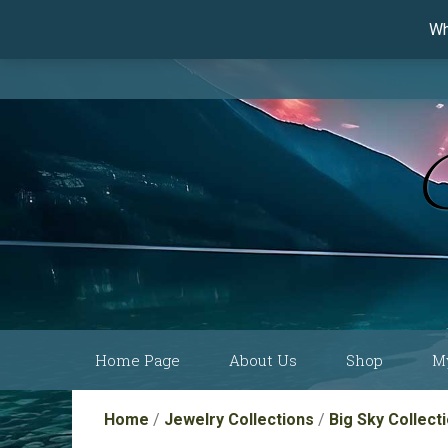
Wh
Skip
Home Page
About Us
Shop
M
to
content
Current Show
Collections by
Home
/
Jewelry Collections
/
Big Sky Collect
Schedule