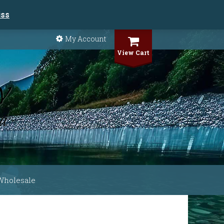
iss
My Account
View Cart
Wholesale