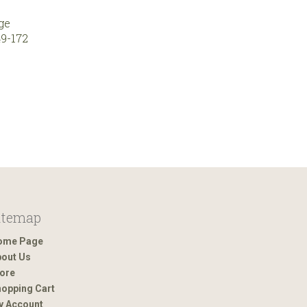
ge
9-172
itemap
ome Page
out Us
ore
opping Cart
y Account