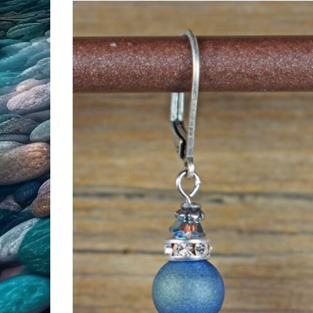
All Products
Clearance