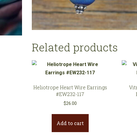
Related products
Heliotrope Heart Wire Earrings
Vit
#EW232-117
$
26.00
Add to cart