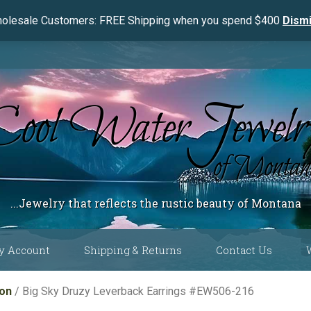
olesale Customers: FREE Shipping when you spend $400
Dism
...Jewelry that reflects the rustic beauty of Montana
y Account
Shipping & Returns
Contact Us
 Color
ion
/ Big Sky Druzy Leverback Earrings #EW506-216