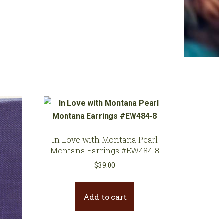
In Love with Montana Pearl
Montana Earrings #EW484-8
$
39.00
Add to cart