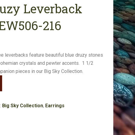
ruzy Leverback
#EW506-216
ree leverbacks feature beautiful blue druzy stones
Bohemian crystals and pewter accents. 1 1/2
panion pieces in our Big Sky Collection.
:
Big Sky Collection
,
Earrings