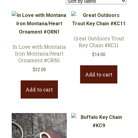
latest
Great Outdoors Trout
Key Chain #KC11
In Love with Montana
Iron Montana/Heart
$
14.00
Ornament #ORN1
$
32.00
Add to cart
Add to cart