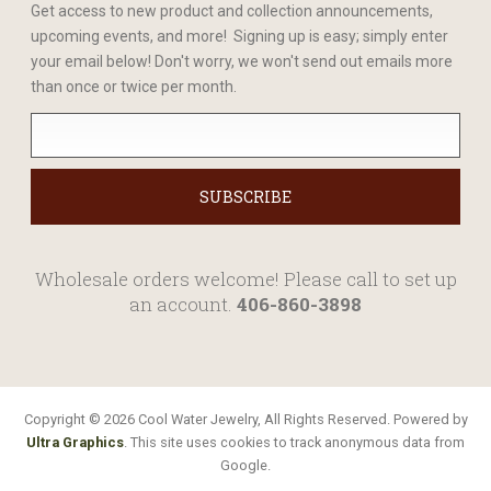
Get access to new product and collection announcements,
upcoming events, and more! Signing up is easy; simply enter
your email below! Don't worry, we won't send out emails more
than once or twice per month.
Wholesale orders welcome! Please call to set up
an account.
406-860-3898
Copyright © 2026 Cool Water Jewelry, All Rights Reserved. Powered by
Ultra Graphics
. This site uses cookies to track anonymous data from
Google.