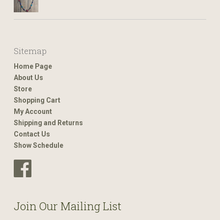
Sitemap
Home Page
About Us
Store
Shopping Cart
My Account
Shipping and Returns
Contact Us
Show Schedule
Join Our Mailing List