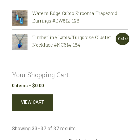
Water’s Edge Cubic Zirconia Trapezoid
Earrings #EW812-198
Timberline Lapis/Turquoise Cluster
Sale!
Necklace #NC614-184
Your Shopping Cart:
0 items -
$
0.00
VIEW CART
Sorted
Showing 33–37 of 37 results
by