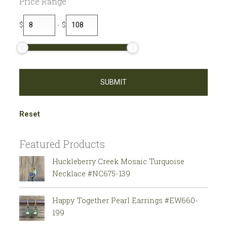
Price Range
$
-
$
Reset
Featured Products
Huckleberry Creek Mosaic Turquoise
Necklace #NC675-139
Happy Together Pearl Earrings #EW660-
199