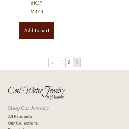
#KC7
$
14.00
Add to cart
←
1
2
3
Shop Our Jewelry
All Products
Our Collections