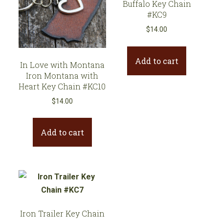
Buffalo Key Chain
#KC9
$
14.00
Add to cart
In Love with Montana
Iron Montana with
Heart Key Chain #KC10
$
14.00
Add to cart
Iron Trailer Key Chain