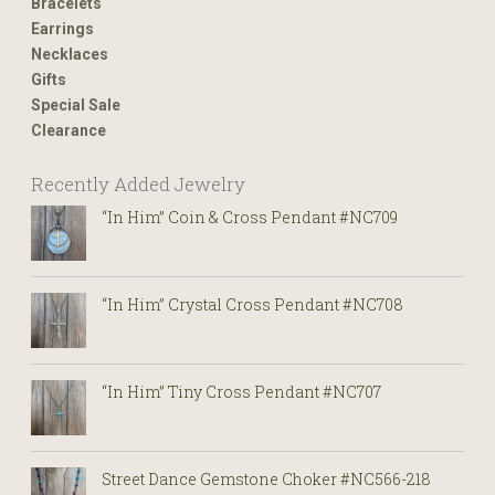
Bracelets
Earrings
Necklaces
Gifts
Special Sale
Clearance
Recently Added Jewelry
“In Him” Coin & Cross Pendant #NC709
“In Him” Crystal Cross Pendant #NC708
“In Him” Tiny Cross Pendant #NC707
Street Dance Gemstone Choker #NC566-218