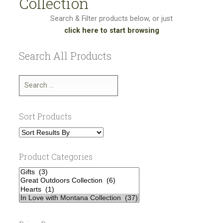
Collection
Search & Filter products below, or just
click here to start browsing
Search All Products
Sort Products
Product Categories