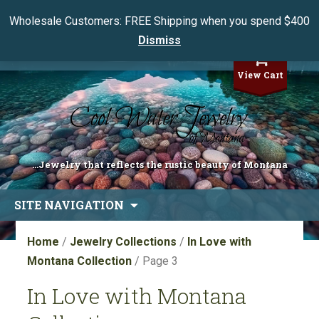
Wholesale Customers: FREE Shipping when you spend $400
Dismiss
My Account
View Cart
...Jewelry that reflects the rustic beauty of Montana
Skip
SITE NAVIGATION
to
content
Home
/
Jewelry Collections
/
In Love with
Montana Collection
/ Page 3
In Love with Montana