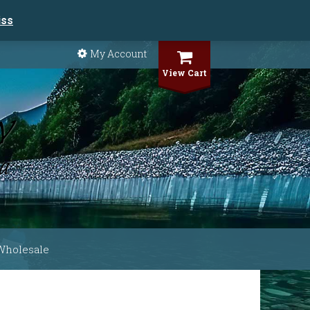
iss
My Account
View Cart
Wholesale