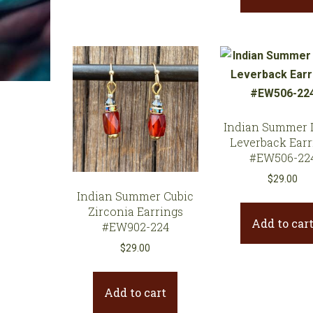
Indian Summer 
Leverback Earr
#EW506-22
$
29.00
Indian Summer Cubic
Zirconia Earrings
Add to car
#EW902-224
$
29.00
Add to cart