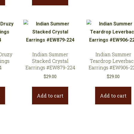
Druzy
Indian Summer
Indian Summer
ings
Stacked Crystal
Teardrop Leverba
4
Earrings #EW879-224
Earrings #EW906-2
$
29.00
$
29.00
t
Add to cart
Add to cart