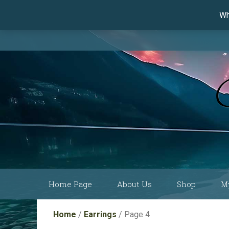
Wh
Skip
Home Page
About Us
Shop
M
to
content
Current Show
Collections by
Home
/
Earrings
/ Page 4
Schedule