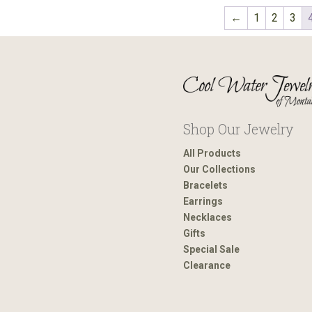
←
1
2
3
Shop Our Jewelry
All Products
Our Collections
Bracelets
Earrings
Necklaces
Gifts
Special Sale
Clearance