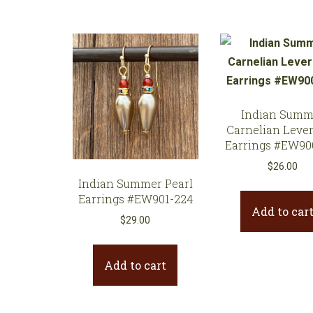
Indian Summ
Carnelian Leve
Earrings #EW90
$
26.00
Indian Summer Pearl
Earrings #EW901-224
Add to car
$
29.00
Add to cart