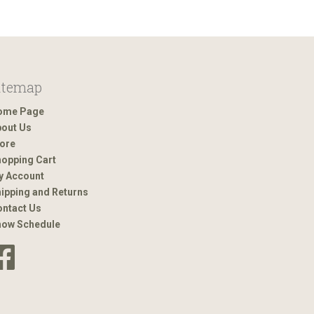
itemap
ome Page
out Us
ore
opping Cart
y Account
ipping and Returns
ntact Us
how Schedule