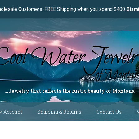
olesale Customers: FREE Shipping when you spend $400
Dism
...Jewelry that reflects the rustic beauty of Montana
y Account
Shipping & Returns
Contact Us
 Color