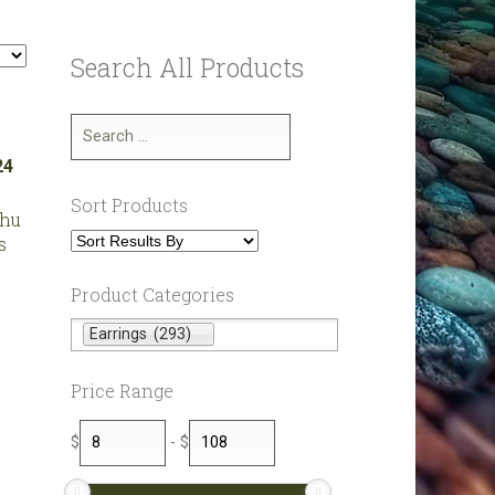
Search All Products
Sort Products
shu
s
Product Categories
Earrings (293)
Price Range
$
-
$