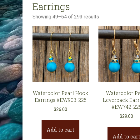
Earrings
All Products
Sorted
Showing 49–64 of 293 results
Clearance
by
latest
Watercolor Pearl Hook
Watercolor Pe
Earrings #EW903-225
Leverback Earr
#EW742-22
$
26.00
$
29.00
Add to cart
Add to car