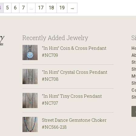
4
5
6
7
…
17
18
19
→
Recently Added Jewelry
S
“In Him” Coin & Cross Pendant
H
#NC709
Ab
St
Sh
“In Him” Crystal Cross Pendant
M
#NC708
Sh
Co
“In Him” Tiny Cross Pendant
S
#NC707
Street Dance Gemstone Choker
#NC566-218