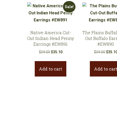
Sale!
Native America Cut-
The Plains Buffal
Out Indian Head Penny
Out Buffalo Ear
Earrings #EW891
#EW890
Original
Current
Origina
$
39.00
$
35.10
$
39.00
$
35.1
price
price
price
was:
is:
was:
Add to cart
Add to car
$39.00.
$35.10.
$39.00