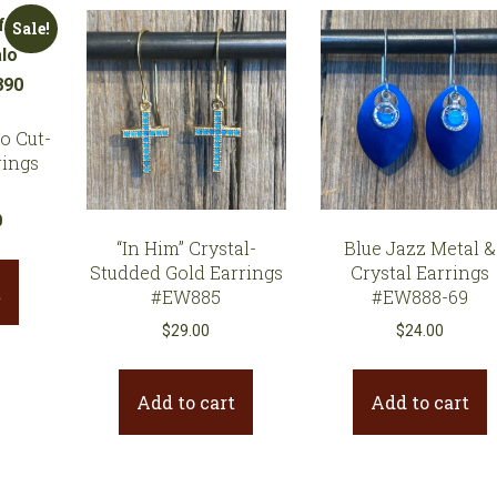
Sale!
o Cut-
rings
l
Current
0
“In Him” Crystal-
Blue Jazz Metal &
price
Studded Gold Earrings
Crystal Earrings
is:
t
#EW885
#EW888-69
.
$35.10.
$
29.00
$
24.00
Add to cart
Add to cart