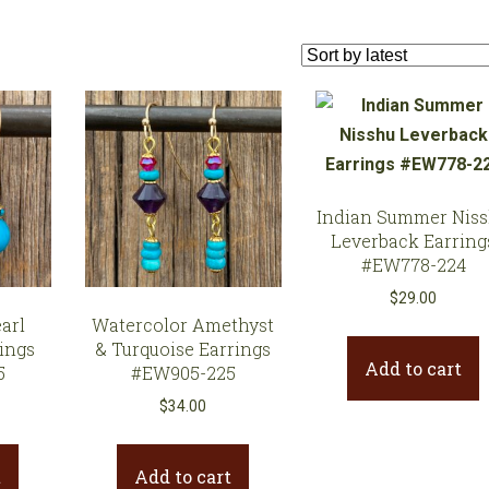
Earrings
Necklaces
Bracelets
Gifts
Indian Summer Nis
Leverback Earring
#EW778-224
$
29.00
arl
Watercolor Amethyst
ings
& Turquoise Earrings
Add to cart
5
#EW905-225
$
34.00
t
Add to cart