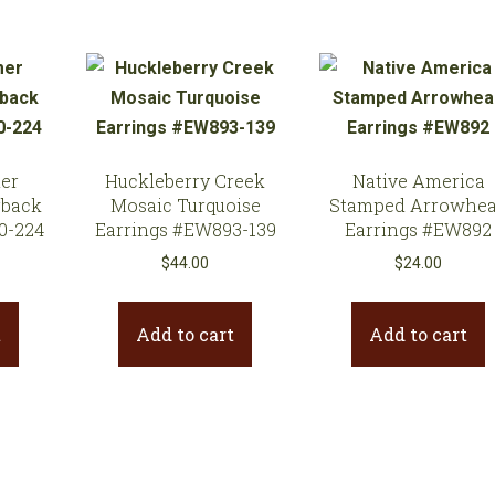
er
Huckleberry Creek
Native America
rback
Mosaic Turquoise
Stamped Arrowhe
0-224
Earrings #EW893-139
Earrings #EW892
$
44.00
$
24.00
t
Add to cart
Add to cart