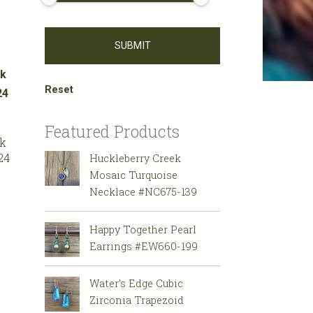
Reset
Featured Products
ck
24
Huckleberry Creek
Mosaic Turquoise
Necklace #NC675-139
Happy Together Pearl
Earrings #EW660-199
Water’s Edge Cubic
Zirconia Trapezoid