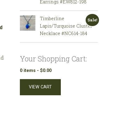
Earrings #EW812-198
Timberline
Sale!
Lapis/Turquoise Cluster
Necklace #NC614-184
Your Shopping Cart:
ad
0 items -
$
0.00
VIEW CART